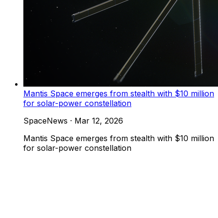
Mantis Space emerges from stealth with $10 million
for solar-power constellation
SpaceNews
·
Mar 12, 2026
Mantis Space emerges from stealth with $10 million
for solar-power constellation