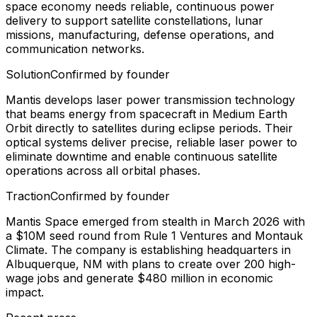
space economy needs reliable, continuous power
delivery to support satellite constellations, lunar
missions, manufacturing, defense operations, and
communication networks.
Solution
Confirmed by founder
Mantis develops laser power transmission technology
that beams energy from spacecraft in Medium Earth
Orbit directly to satellites during eclipse periods. Their
optical systems deliver precise, reliable laser power to
eliminate downtime and enable continuous satellite
operations across all orbital phases.
Traction
Confirmed by founder
Mantis Space emerged from stealth in March 2026 with
a $10M seed round from Rule 1 Ventures and Montauk
Climate. The company is establishing headquarters in
Albuquerque, NM with plans to create over 200 high-
wage jobs and generate $480 million in economic
impact.