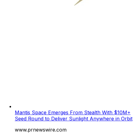
Mantis Space Emerges From Stealth With $10M+
Seed Round to Deliver Sunlight Anywhere in Orbit
www.prnewswire.com