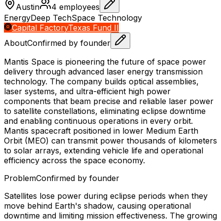
Austin
4
employees
Energy
Deep Tech
Space Technology
Capital Factory
Texas Fund II
About
Confirmed by founder
Mantis Space is pioneering the future of space power
delivery through advanced laser energy transmission
technology. The company builds optical assemblies,
laser systems, and ultra-efficient high power
components that beam precise and reliable laser power
to satellite constellations, eliminating eclipse downtime
and enabling continuous operations in every orbit.
Mantis spacecraft positioned in lower Medium Earth
Orbit (MEO) can transmit power thousands of kilometers
to solar arrays, extending vehicle life and operational
efficiency across the space economy.
Problem
Confirmed by founder
Satellites lose power during eclipse periods when they
move behind Earth's shadow, causing operational
downtime and limiting mission effectiveness. The growing