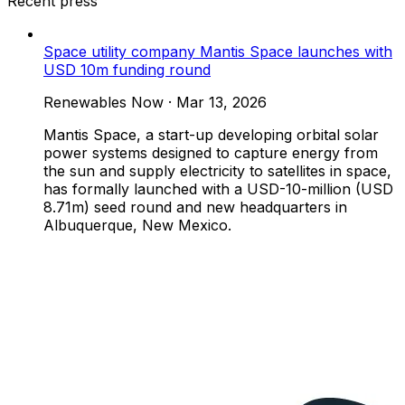
Recent press
Space utility company Mantis Space launches with
USD 10m funding round
Renewables Now
·
Mar 13, 2026
Mantis Space, a start-up developing orbital solar
power systems designed to capture energy from
the sun and supply electricity to satellites in space,
has formally launched with a USD-10-million (USD
8.71m) seed round and new headquarters in
Albuquerque, New Mexico.