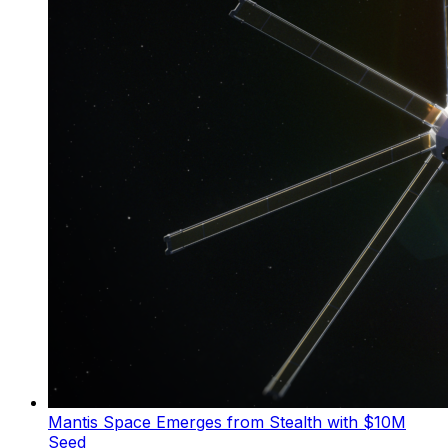
Mantis Space Emerges from Stealth with $10M
Seed