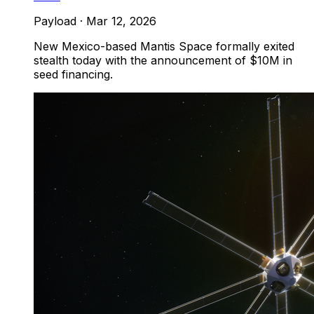
Payload
·
Mar 12, 2026
New Mexico-based Mantis Space formally exited
stealth today with the announcement of $10M in
seed financing.