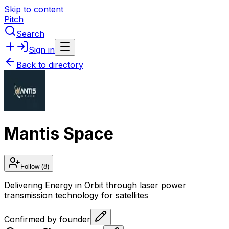
Skip to content
Pitch
Search
Sign in
Back to directory
Mantis Space
Follow
(8)
Delivering Energy in Orbit through laser power
transmission technology for satellites
Confirmed by founder