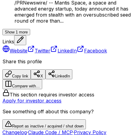
/PRNewswire/ -- Mantis Space, a space and
advanced energy startup, today announced it has
emerged from stealth with an oversubscribed seed
round of more than...
Show
1
more
Links
Website
Twitter
LinkedIn
Facebook
Share this profile
Copy link
X
LinkedIn
Compare with…
This section requires investor access
Apply for investor access
See something off about this company?
Report as inactive / acquired / shut down
Changelog
·
Claude Code / MCP
·
Privacy Policy