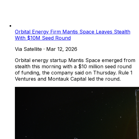
Orbital Energy Firm Mantis Space Leaves Stealth
With $10M Seed Round
Via Satellite
·
Mar 12, 2026
Orbital energy startup Mantis Space emerged from
stealth this morning with a $10 million seed round
of funding, the company said on Thursday. Rule 1
Ventures and Montauk Capital led the round.