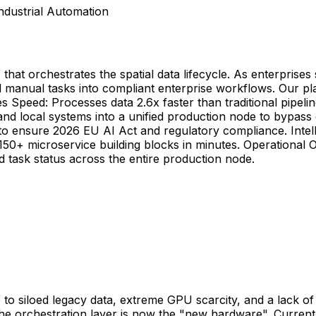
ndustrial Automation
t orchestrates the spatial data lifecycle. As enterprises sh
d manual tasks into compliant enterprise workflows. Our p
ties Speed: Processes data 2.6x faster than traditional pip
d local systems into a unified production node to bypass g
s to ensure 2026 EU AI Act and regulatory compliance. Intell
50+ microservice building blocks in minutes. Operational Ob
nd task status across the entire production node.
 due to siloed legacy data, extreme GPU scarcity, and a lack
 the orchestration layer is now the "new hardware". Curre