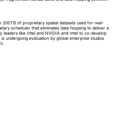
200TB of proprietary spatial datasets used for real-
etary scheduler that eliminates data hopping to deliver a
y leaders like Intel and NVIDIA and Intel to co-develop
 is undergoing evaluation by global enterprise studios
t.