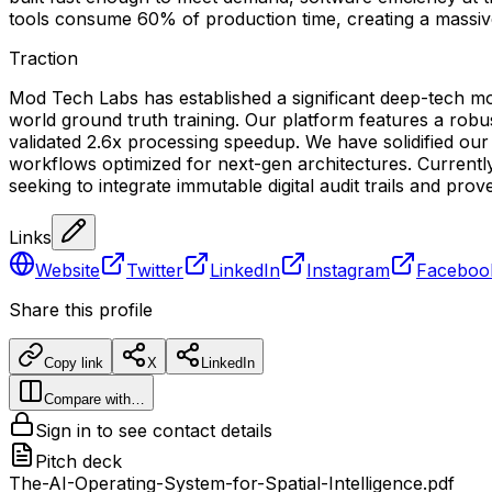
tools consume 60% of production time, creating a massive
Traction
Mod Tech Labs has established a significant deep-tech m
world ground truth training. Our platform features a robus
validated 2.6x processing speedup. We have solidified our 
workflows optimized for next-gen architectures. Currently,
seeking to integrate immutable digital audit trails and pr
Links
Website
Twitter
LinkedIn
Instagram
Faceboo
Share this profile
Copy link
X
LinkedIn
Compare with…
Sign in to see contact details
Pitch deck
The-AI-Operating-System-for-Spatial-Intelligence.pdf