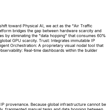
ift toward Physical AI, we act as the "Air Traffic
latform bridges the gap between hardware scarcity and
elines by eliminating the "data hopping" that consumes 60%
lobal GPU scarcity. Trust: Integrates immutable IP
igent Orchestration: A proprietary visual nodal tool that
servability: Real-time dashboards within the builder
 of IP provenance. Because global infrastructure cannot be
ntly, fragmented manual tasks and data hopping between