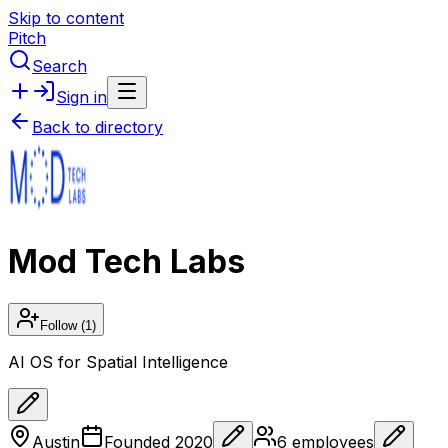
Skip to content
Pitch
Search
Sign in
Back to directory
Mod Tech Labs
Follow
(1)
AI OS for Spatial Intelligence
Austin
Founded
2020
6
employees