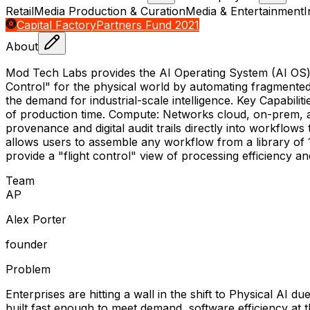
Retail
Media Production & Curation
Media & Entertainment
I
Capital Factory
Partners Fund 2021
About
Mod Tech Labs provides the AI Operating System (AI OS) tha
Control" for the physical world by automating fragmente
the demand for industrial-scale intelligence. Key Capabili
of production time. Compute: Networks cloud, on-prem, an
provenance and digital audit trails directly into workflow
allows users to assemble any workflow from a library of 1
provide a "flight control" view of processing efficiency a
Team
A
P
Alex Porter
founder
Problem
Enterprises are hitting a wall in the shift to Physical AI
built fast enough to meet demand, software efficiency at