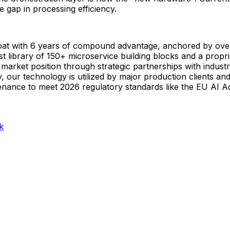
 gap in processing efficiency.
oat with 6 years of compound advantage, anchored by over 
t library of 150+ microservice building blocks and a propri
market position through strategic partnerships with industr
 our technology is utilized by major production clients and
ovenance to meet 2026 regulatory standards like the EU AI Ac
k