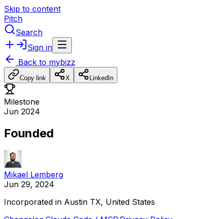
Skip to content
Pitch
Search
Sign in
Back to
mybizz
Copy link
X
LinkedIn
Milestone
Jun 2024
Founded
Mikael Lemberg
Jun 29, 2024
Incorporated
in
Austin
TX,
United
States