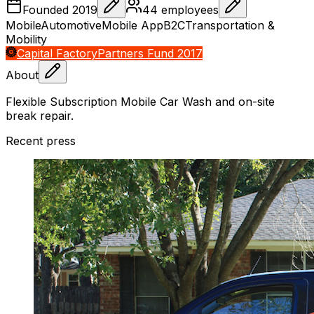
Founded
2019
44
employees
Mobile
Automotive
Mobile App
B2C
Transportation &
Mobility
Capital Factory
Partners Fund 2017
About
Flexible Subscription Mobile Car Wash and on-site
break repair.
Recent press