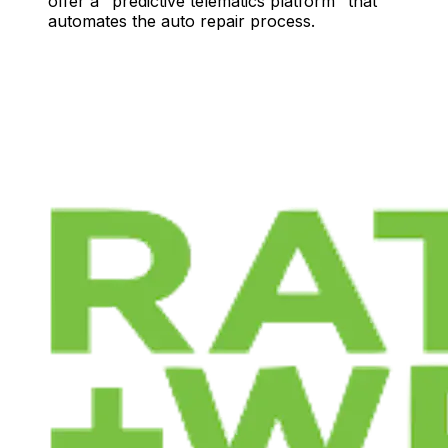
offer a "predictive telematics platform" that
automates the auto repair process.