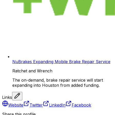
NuBrakes Expanding Mobile Brake Repair Service
Ratchet and Wrench
The on-demand, brake repair service will start
expanding into Houston from added funding.
Links
Website
Twitter
LinkedIn
Facebook
Share this profile