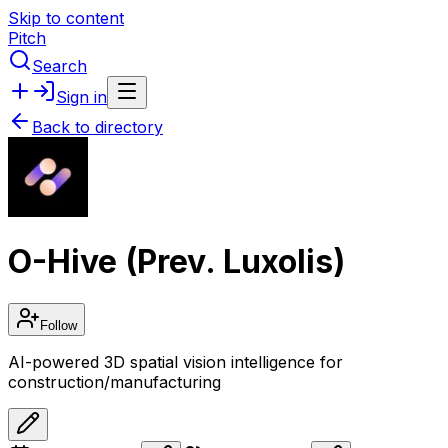
Skip to content
Pitch
Search
Sign in
Back to directory
O-Hive (Prev. Luxolis)
Follow
AI-powered 3D spatial vision intelligence for
construction/manufacturing