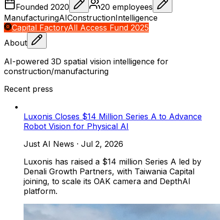
Founded
2020
20
employees
Manufacturing
AI
Construction
Intelligence
Capital Factory
All Access Fund 2025
About
AI-powered 3D spatial vision intelligence for
construction/manufacturing
Recent press
Luxonis Closes $14 Million Series A to Advance
Robot Vision for Physical AI
Just AI News
·
Jul 2, 2026
Luxonis has raised a $14 million Series A led by
Denali Growth Partners, with Taiwania Capital
joining, to scale its OAK camera and DepthAI
platform.