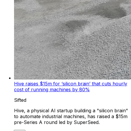
Hive raises $15m for ‘silicon brain’ that cuts hourly
cost of running machines by 80%
Sifted
Hive, a physical AI startup building a "silicon brain"
to automate industrial machines, has raised a $15m
pre-Series A round led by SuperSeed.