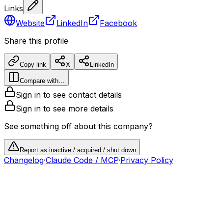
Links
Website
LinkedIn
Facebook
Share this profile
Copy link
X
LinkedIn
Compare with…
Sign in to see contact details
Sign in to see more details
See something off about this company?
Report as inactive / acquired / shut down
Changelog
·
Claude Code / MCP
·
Privacy Policy