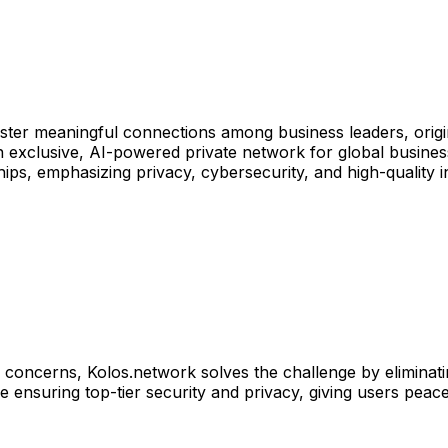
oster meaningful connections among business leaders, orig
 exclusive, AI-powered private network for global business
ips, emphasizing privacy, cybersecurity, and high-quality i
y concerns, Kolos.network solves the challenge by eliminati
 ensuring top-tier security and privacy, giving users peace 