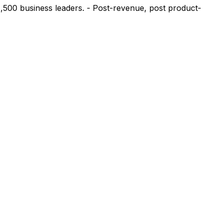
1,500 business leaders. - Post-revenue, post product-