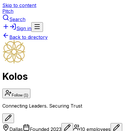
Skip to content
Pitch
Search
Sign in
Back to directory
Kolos
Follow
(1)
Connecting Leaders. Securing Trust
Dallas
Founded
2023
10
employees