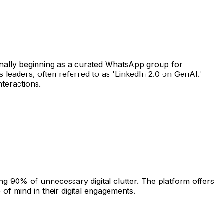
inally beginning as a curated WhatsApp group for
 leaders, often referred to as 'LinkedIn 2.0 on GenAI.'
nteractions.
ng 90% of unnecessary digital clutter. The platform offers
of mind in their digital engagements.