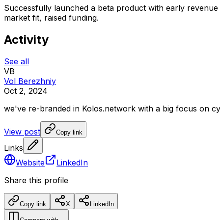
Successfully launched a beta product with early revenue 
market fit, raised funding.
Activity
See all
VB
Vol Berezhniy
Oct 2, 2024
we've
re-branded
in
Kolos.network
with
a
big
focus
on
cy
View post
Copy link
Links
Website
LinkedIn
Share this profile
Copy link
X
LinkedIn