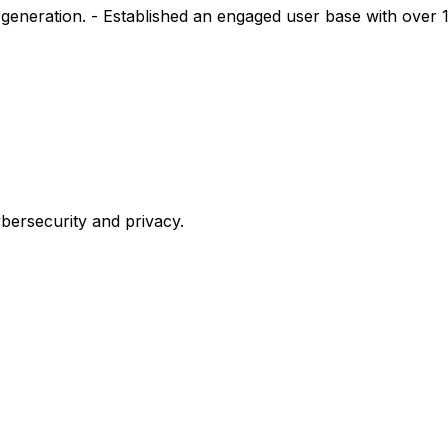
generation. - Established an engaged user base with over 
bersecurity
and
privacy.