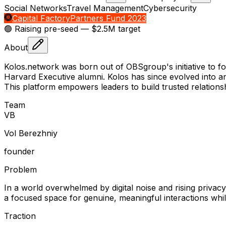
Social Networks
Travel Management
Cybersecurity
Capital Factory
Partners Fund 2023
🟢 Raising
pre-seed
— $2.5M target
About
Kolos.network was born out of OBSgroup's initiative to f
Harvard Executive alumni. Kolos has since evolved into an
This platform empowers leaders to build trusted relationsh
Team
V
B
Vol Berezhniy
founder
Problem
In a world overwhelmed by digital noise and rising privac
a focused space for genuine, meaningful interactions while
Traction