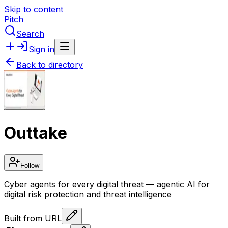
Skip to content
Pitch
Search
Sign in
Back to directory
Outtake
Follow
Cyber agents for every digital threat — agentic AI for
digital risk protection and threat intelligence
Built from URL