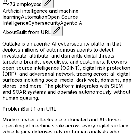
73
employees
Artificial intelligence and machine
learning
Automation
Open Source
Intelligence
Cybersecurity
Agentic AI
About
Built from URL
Outtake is an agentic AI cybersecurity platform that
deploys millions of autonomous agents to detect,
investigate, attribute, and dismantle digital threats
targeting brands, executives, and customers. It covers
open-source intelligence (OSINT), digital risk protection
(DRP), and adversarial network tracing across all digital
surfaces including social media, dark web, domains, app
stores, and more. The platform integrates with SIEM
and SOAR systems and operates autonomously without
human queuing.
Problem
Built from URL
Modern cyber attacks are automated and AI-driven,
operating at machine scale across every digital surface,
while legacy defenses rely on human analysts who