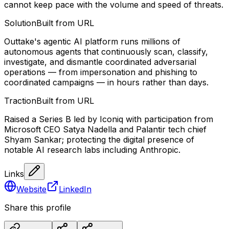
cannot keep pace with the volume and speed of threats.
Solution
Built from URL
Outtake's agentic AI platform runs millions of
autonomous agents that continuously scan, classify,
investigate, and dismantle coordinated adversarial
operations — from impersonation and phishing to
coordinated campaigns — in hours rather than days.
Traction
Built from URL
Raised a Series B led by Iconiq with participation from
Microsoft CEO Satya Nadella and Palantir tech chief
Shyam Sankar; protecting the digital presence of
notable AI research labs including Anthropic.
Links
Website
LinkedIn
Share this profile