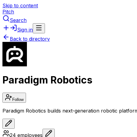
Skip to content
Pitch
Search
Sign in
Back to directory
Paradigm Robotics
Follow
Paradigm Robotics builds next-generation robotic platfo
24
employees