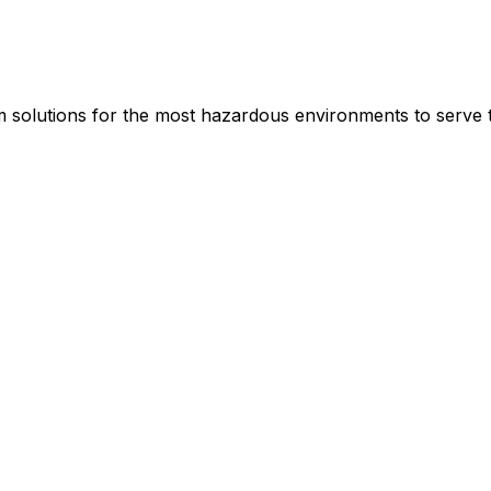
rm solutions for the most hazardous environments to serve