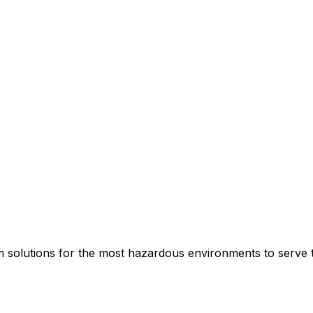
rm solutions for the most hazardous environments to serve