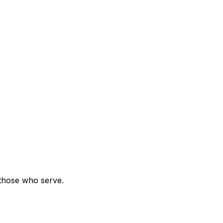
 those who serve.