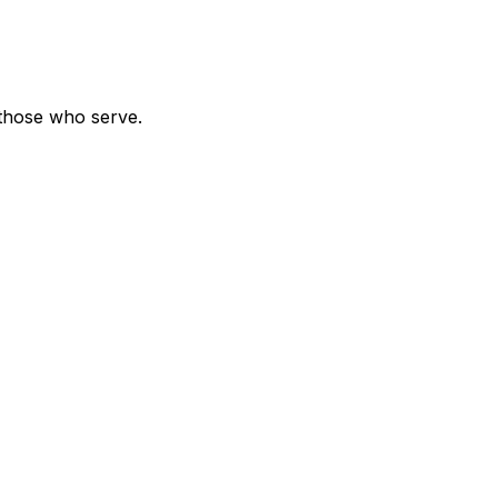
 those who serve.