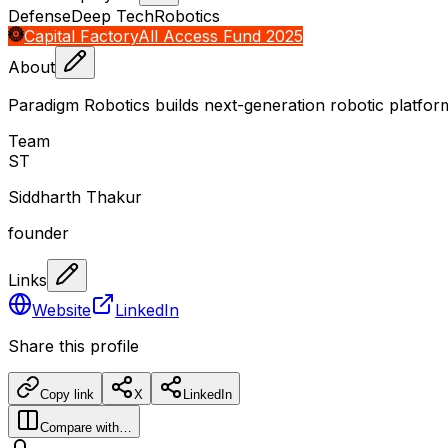
Defense
Deep Tech
Robotics
Capital Factory
All Access Fund 2025
About
Paradigm Robotics builds next-generation robotic platfo
Team
S
T
Siddharth Thakur
founder
Links
Website
LinkedIn
Share this profile
Copy link
X
LinkedIn
Compare with…