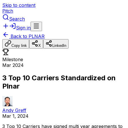
Skip to content
Pitch
Search
Sign in
Back to
PLNAR
Copy link
X
LinkedIn
Milestone
Mar 2024
3 Top 10 Carriers Standardized on
Plnar
Andy Greff
Mar 1, 2024
3
Top
10
Carriers
have
signed
multi
year
agreements
to