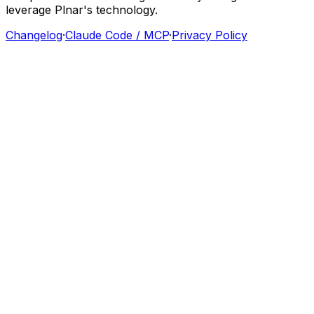
leverage
Plnar's
technology.
Changelog
·
Claude Code / MCP
·
Privacy Policy