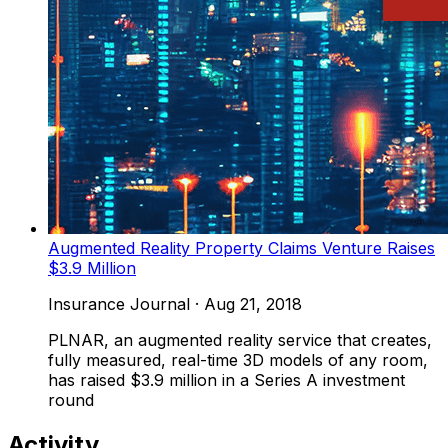
Augmented Reality Property Claims Venture Raises
$3.9 Million
Insurance Journal
·
Aug 21, 2018
PLNAR, an augmented reality service that creates,
fully measured, real-time 3D models of any room,
has raised $3.9 million in a Series A investment
round
Activity