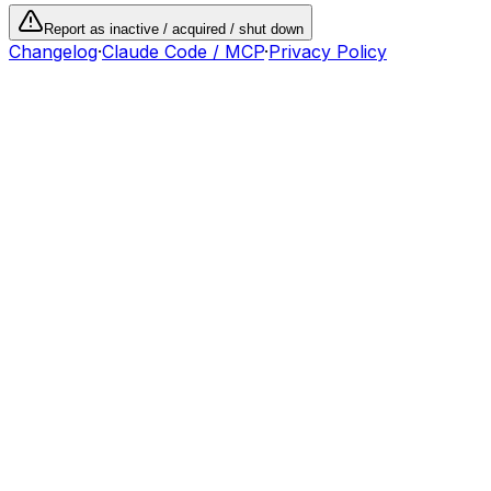
Report as inactive / acquired / shut down
Changelog
·
Claude Code / MCP
·
Privacy Policy