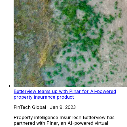
Betterview teams up with Plnar for AI-powered
property insurance product
FinTech Global
·
Jan 9, 2023
Property intelligence InsurTech Betterview has
partnered with Plnar, an AI-powered virtual