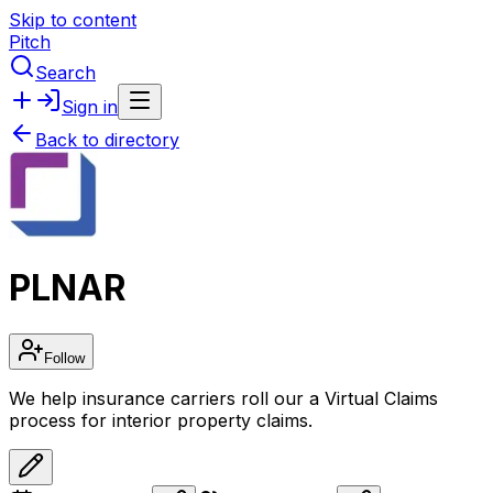
Skip to content
Pitch
Search
Sign in
Back to directory
PLNAR
Follow
We help insurance carriers roll our a Virtual Claims
process for interior property claims.