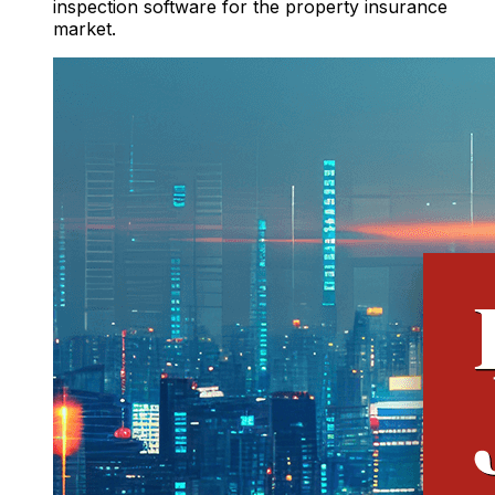
inspection software for the property insurance
market.