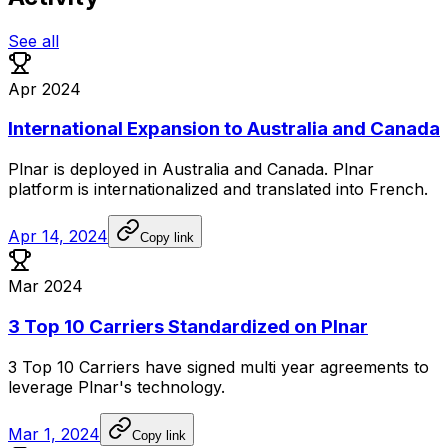
See all
Apr 2024
International Expansion to Australia and Canada
Plnar
is
deployed
in
Australia
and
Canada.
Plnar
platform
is
internationalized
and
translated
into
French.
Apr 14, 2024
Copy link
Mar 2024
3 Top 10 Carriers Standardized on Plnar
3
Top
10
Carriers
have
signed
multi
year
agreements
to
leverage
Plnar's
technology.
Mar 1, 2024
Copy link