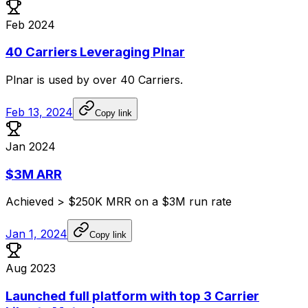
Feb 2024
40 Carriers Leveraging Plnar
Plnar
is
used
by
over
40
Carriers.
Feb 13, 2024
Copy link
Jan 2024
$3M ARR
Achieved
>
$250K
MRR
on
a
$3M
run
rate
Jan 1, 2024
Copy link
Aug 2023
Launched full platform with top 3 Carrier