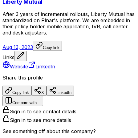
Liberty Mutual
After
3
years
of
incremental
rollouts,
Liberty
Mutual
has
standardized
on
Plnar's
platform.
We
are
embedded
in
their
policy
holder
mobile
application,
IVR,
call
center
and
desk
adjusters.
Aug 13, 2023
Copy link
Links
Website
LinkedIn
Share this profile
Copy link
X
LinkedIn
Compare with…
Sign in to see contact details
Sign in to see more details
See something off about this company?