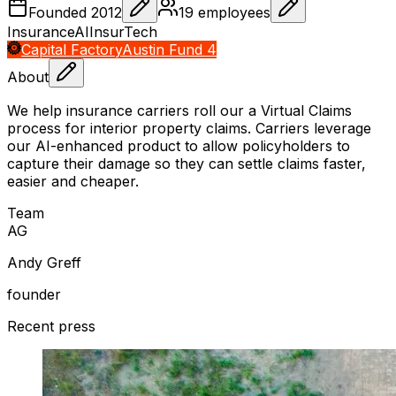
Founded
2012
19
employees
Insurance
AI
InsurTech
Capital Factory
Austin Fund 4
About
We help insurance carriers roll our a Virtual Claims
process for interior property claims. Carriers leverage
our AI-enhanced product to allow policyholders to
capture their damage so they can settle claims faster,
easier and cheaper.
Team
A
G
Andy Greff
founder
Recent press