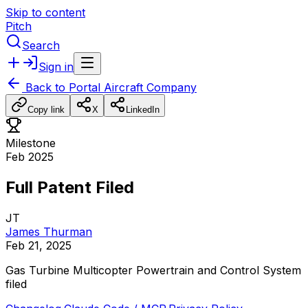
Skip to content
Pitch
Search
Sign in
Back to
Portal Aircraft Company
Copy link
X
LinkedIn
Milestone
Feb 2025
Full Patent Filed
JT
James Thurman
Feb 21, 2025
Gas
Turbine
Multicopter
Powertrain
and
Control
System
filed