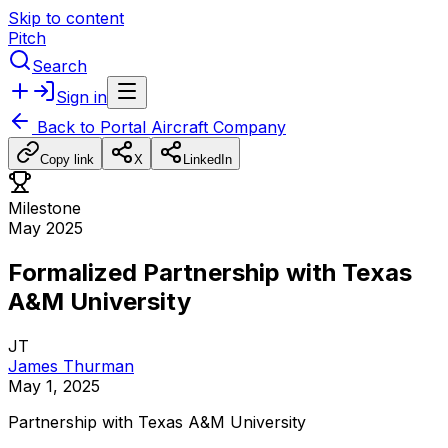
Skip to content
Pitch
Search
Sign in
Back to
Portal Aircraft Company
Copy link
X
LinkedIn
Milestone
May 2025
Formalized Partnership with Texas
A&M University
JT
James Thurman
May 1, 2025
Partnership
with
Texas
A&M
University