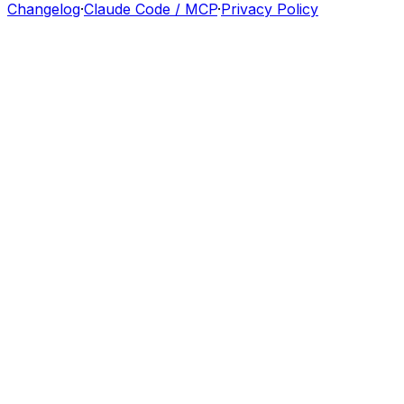
Changelog
·
Claude Code / MCP
·
Privacy Policy