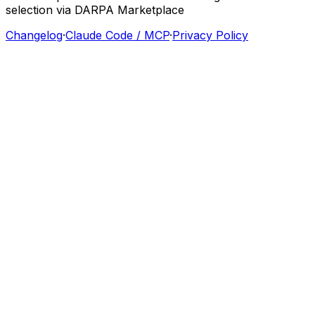
selection
via
DARPA
Marketplace
Changelog
·
Claude Code / MCP
·
Privacy Policy