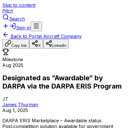
Skip to content
Pitch
Search
Sign in
Back to
Portal Aircraft Company
Copy link
X
LinkedIn
Milestone
Aug 2025
Designated as ”Awardable” by
DARPA via the DARPA ERIS Program
JT
James Thurman
Aug 1, 2025
DARPA
ERIS
Marketplace
–
Awardable
status
Post‑competition
solution
available
for
government