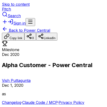
Skip to content
Pitch
Search
Sign in
Back to
Power Central
Copy link
X
LinkedIn
Milestone
Dec 2020
Alpha Customer - Power Central
Vish Puttagunta
Dec 1, 2020
as
Changelog
·
Claude Code / MCP
·
Privacy Policy