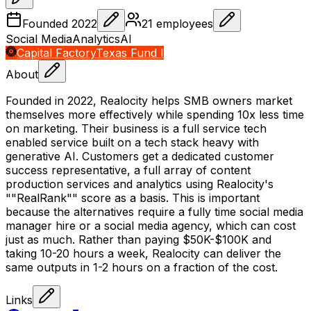
Founded
2022
21
employees
Social Media
Analytics
AI
Capital Factory
Texas Fund I
About
Founded in 2022, Realocity helps SMB owners market
themselves more effectively while spending 10x less time
on marketing. Their business is a full service tech
enabled service built on a tech stack heavy with
generative AI. Customers get a dedicated customer
success representative, a full array of content
production services and analytics using Realocity's
""RealRank"" score as a basis. This is important
because the alternatives require a fully time social media
manager hire or a social media agency, which can cost
just as much. Rather than paying $50K-$100K and
taking 10-20 hours a week, Realocity can deliver the
same outputs in 1-2 hours on a fraction of the cost.
Links