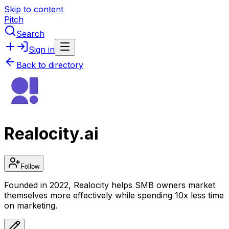
Skip to content
Pitch
Search
Sign in
Back to directory
Realocity.ai
Follow
Founded in 2022, Realocity helps SMB owners market
themselves more effectively while spending 10x less time
on marketing.