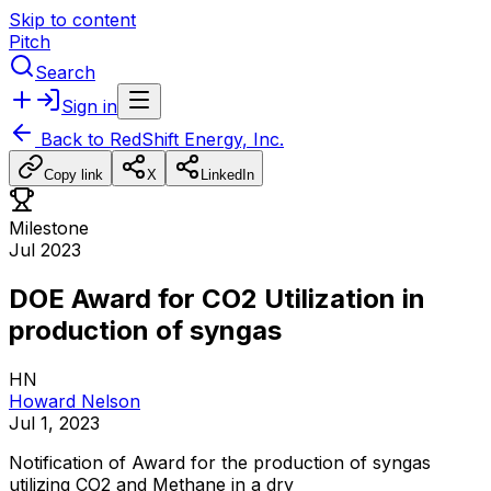
Skip to content
Pitch
Search
Sign in
Back to
RedShift Energy, Inc.
Copy link
X
LinkedIn
Milestone
Jul 2023
DOE Award for CO2 Utilization in
production of syngas
HN
Howard Nelson
Jul 1, 2023
Notification
of
Award
for
the
production
of
syngas
utilizing
CO2
and
Methane
in
a
dry