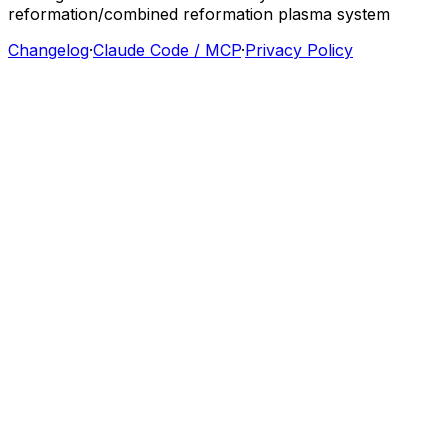
reformation/combined
reformation
plasma
system
Changelog
·
Claude Code / MCP
·
Privacy Policy