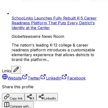
SchooLinks Launches Fully Rebuilt K-5 Career
Readiness Platform That Puts Every District's
Identity at the Center
GlobeNewswire News Room
The nation's leading K-12 college & career
readiness platform introduces a customizable
elementary experience that allows districts to
brand the platform...
Links
Website
Twitter
LinkedIn
Facebook
Share this profile
Copy link
X
LinkedIn
Compare with…