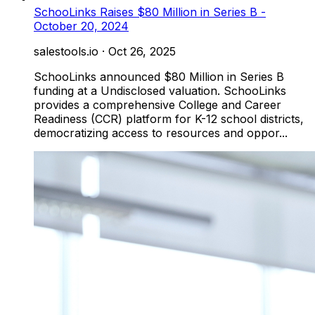
SchooLinks Raises $80 Million in Series B -
October 20, 2024
salestools.io
·
Oct 26, 2025
SchooLinks announced $80 Million in Series B
funding at a Undisclosed valuation. SchooLinks
provides a comprehensive College and Career
Readiness (CCR) platform for K-12 school districts,
democratizing access to resources and oppor...