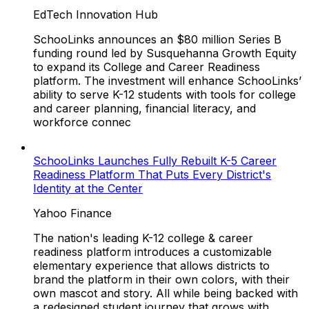
EdTech Innovation Hub
SchooLinks announces an $80 million Series B
funding round led by Susquehanna Growth Equity
to expand its College and Career Readiness
platform. The investment will enhance SchooLinks’
ability to serve K-12 students with tools for college
and career planning, financial literacy, and
workforce connec
SchooLinks Launches Fully Rebuilt K-5 Career
Readiness Platform That Puts Every District's
Identity at the Center
Yahoo Finance
The nation's leading K-12 college & career
readiness platform introduces a customizable
elementary experience that allows districts to
brand the platform in their own colors, with their
own mascot and story. All while being backed with
a redesigned student journey that grows with