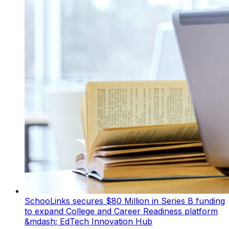
SchooLinks secures $80 Million in Series B funding
to expand College and Career Readiness platform
&mdash; EdTech Innovation Hub