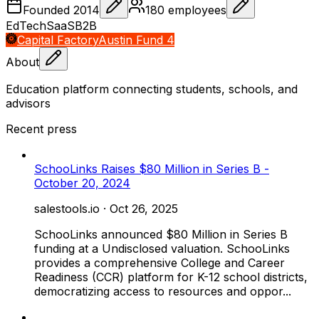
Founded
2014
180
employees
EdTech
SaaS
B2B
Capital Factory
Austin Fund 4
About
Education platform connecting students, schools, and
advisors
Recent press
SchooLinks Raises $80 Million in Series B -
October 20, 2024
salestools.io
·
Oct 26, 2025
SchooLinks announced $80 Million in Series B
funding at a Undisclosed valuation. SchooLinks
provides a comprehensive College and Career
Readiness (CCR) platform for K-12 school districts,
democratizing access to resources and oppor...