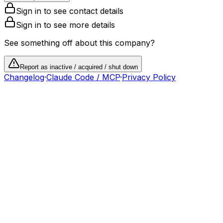
Sign in to see contact details
Sign in to see more details
See something off about this company?
Report as inactive / acquired / shut down
Changelog
·
Claude Code / MCP
·
Privacy Policy