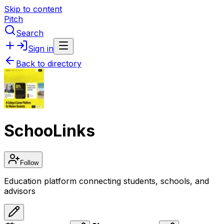
Skip to content
Pitch
Search
Sign in
Back to directory
SchooLinks
Follow
Education platform connecting students, schools, and
advisors