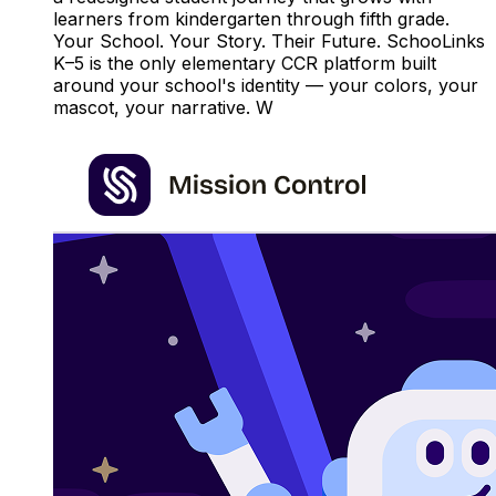
learners from kindergarten through fifth grade.
Your School. Your Story. Their Future. SchooLinks
K–5 is the only elementary CCR platform built
around your school's identity — your colors, your
mascot, your narrative. W