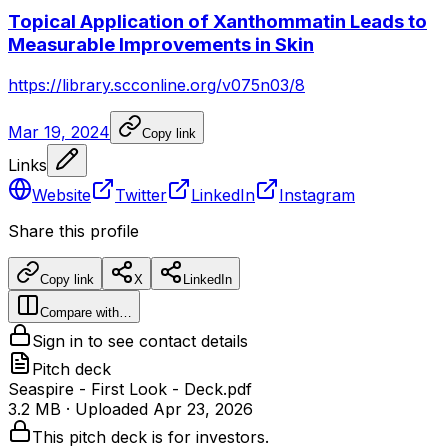
Topical Application of Xanthommatin Leads to
Measurable Improvements in Skin
https://library.scconline.org/v075n03/8
Mar 19, 2024
Copy link
Links
Website
Twitter
LinkedIn
Instagram
Share this profile
Copy link
X
LinkedIn
Compare with…
Sign in to see contact details
Pitch deck
Seaspire - First Look - Deck.pdf
3.2 MB
· Uploaded
Apr 23, 2026
This pitch deck is for investors.