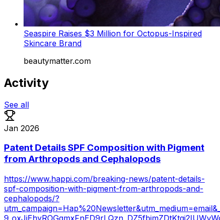
Seaspire Raises $3 Million for Octopus-Inspired
Skincare Brand
beautymatter.com
Activity
See all
Jan 2026
Patent Details SPF Composition with Pigment
from Arthropods and Cephalopods
https://www.happi.com/breaking-news/patent-details-
spf-composition-with-pigment-from-arthropods-and-
cephalopods/?
utm_campaign=Hap%20Newsletter&utm_medium=email&
9_oxJjEhyROGqmxFnED9rLQzn_DZ5fbjmZDtKtgi2IUWvW