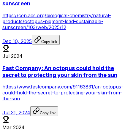
sunscreen
https://cen.acs.org/biological-chemistry/natural-
products/octopus-pigment-lead-sustainable-
sunscreen/103/web/2025/12
Dec 10, 2025
Copy link
Jul 2024
Fast Company: An octopus could hold the
secret to protecting your skin from the sun
https://www.fastcompany.com/91163831/an-octopus-
could-hold-the-secret-to-protecting-your-skin-from-
the-sun
Jul 31, 2024
Copy link
Mar 2024