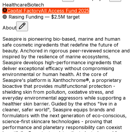
Healthcare
Biotech
Capital Factory
All Access Fund 2025
🟢 Raising
Funding
— $2.5M target
About
Seaspire is pioneering bio-based, marine and human
safe cosmetic ingredients that redefine the future of
beauty. Anchored in rigorous peer-reviewed science and
inspired by the resilience of marine ecosystems,
Seaspire develops high-performance ingredients that
deliver exceptional efficacy without compromising
environmental or human health. At the core of
Seaspire's platform is Xanthochrome®, a proprietary
bioactive that provides multifunctional protection -
shielding skin from pollution, oxidative stress, and
everyday environmental aggressors while supporting a
healthier skin barrier. Guided by the ethos "live in a
cleaner, safer world", Seaspire equips brands and
formulators with the next generation of eco-conscious,
science-first skincare technologies - proving that
performance and planetary responsibility can coexist