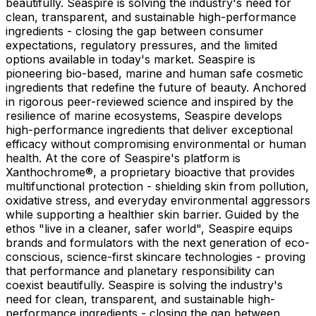
beautifully. Seaspire is solving the industry's need for
clean, transparent, and sustainable high-performance
ingredients - closing the gap between consumer
expectations, regulatory pressures, and the limited
options available in today's market. Seaspire is
pioneering bio-based, marine and human safe cosmetic
ingredients that redefine the future of beauty. Anchored
in rigorous peer-reviewed science and inspired by the
resilience of marine ecosystems, Seaspire develops
high-performance ingredients that deliver exceptional
efficacy without compromising environmental or human
health. At the core of Seaspire's platform is
Xanthochrome®, a proprietary bioactive that provides
multifunctional protection - shielding skin from pollution,
oxidative stress, and everyday environmental aggressors
while supporting a healthier skin barrier. Guided by the
ethos "live in a cleaner, safer world", Seaspire equips
brands and formulators with the next generation of eco-
conscious, science-first skincare technologies - proving
that performance and planetary responsibility can
coexist beautifully. Seaspire is solving the industry's
need for clean, transparent, and sustainable high-
performance ingredients - closing the gap between