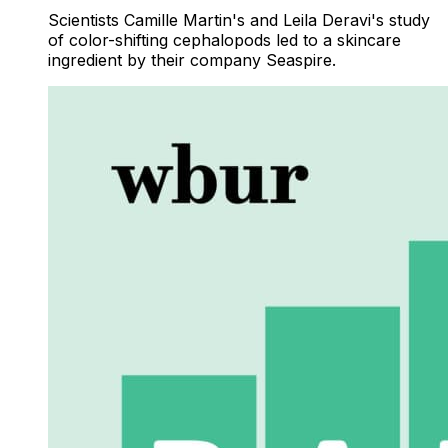
Scientists Camille Martin's and Leila Deravi's study
of color-shifting cephalopods led to a skincare
ingredient by their company Seaspire.