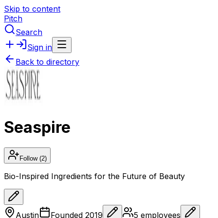
Skip to content
Pitch
Search
Sign in
Back to directory
Seaspire
Follow
(2)
Bio-Inspired Ingredients for the Future of Beauty
Austin
Founded
2019
5
employees