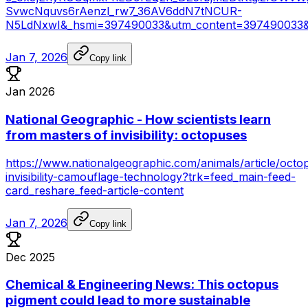
SvwcNquvs6rAenzl_rw7_36AV6ddN7tNCUR-
N5LdNxwI&_hsmi=397490033&utm_content=397490033&
Jan 7, 2026
Copy link
Jan 2026
National Geographic - How scientists learn
from masters of invisibility: octopuses
https://www.nationalgeographic.com/animals/article/octo
invisibility-camouflage-technology?trk=feed_main-feed-
card_reshare_feed-article-content
Jan 7, 2026
Copy link
Dec 2025
Chemical & Engineering News: This octopus
pigment could lead to more sustainable