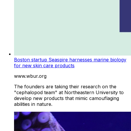
Boston startup Seaspire harnesses marine biology
for new skin care products
www.wbur.org
The founders are taking their research on the
"cephalopod team" at Northeastern University to
develop new products that mimic camouflaging
abilities in nature.