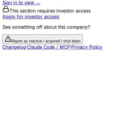
Sign in to view →
This section requires investor access
Apply for investor access
See something off about this company?
Report as inactive / acquired / shut down
Changelog
·
Claude Code / MCP
·
Privacy Policy