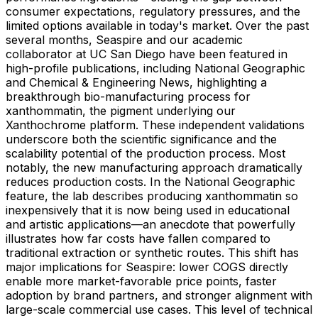
consumer expectations, regulatory pressures, and the
limited options available in today's market. Over the past
several months, Seaspire and our academic
collaborator at UC San Diego have been featured in
high-profile publications, including National Geographic
and Chemical & Engineering News, highlighting a
breakthrough bio-manufacturing process for
xanthommatin, the pigment underlying our
Xanthochrome platform. These independent validations
underscore both the scientific significance and the
scalability potential of the production process. Most
notably, the new manufacturing approach dramatically
reduces production costs. In the National Geographic
feature, the lab describes producing xanthommatin so
inexpensively that it is now being used in educational
and artistic applications—an anecdote that powerfully
illustrates how far costs have fallen compared to
traditional extraction or synthetic routes. This shift has
major implications for Seaspire: lower COGS directly
enable more market-favorable price points, faster
adoption by brand partners, and stronger alignment with
large-scale commercial use cases. This level of technical