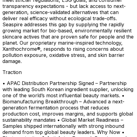
transparency expectations - but lack access to next-
generation, science-validated alternatives that can
deliver real efficacy without ecological trade-offs.
Seaspire addresses this gap by supplying the rapidly
growing market for bio-based, environmentally resilient
skincare actives that are proven safe for people and the
planet. Our proprietary marine-inspired technology,
Xanthochrome®, responds to rising concerns about
pollution exposure, oxidative stress, and skin barrier
damage.
Traction
• APAC Distribution Partnership Signed – Partnership
with leading South Korean ingredient supplier, unlocking
one of the world’s most influential beauty markets. •
Biomanufacturing Breakthrough – Advanced a next-
generation fermentation process that reduces
production cost, improves margins, and supports global
sustainability mandates • Global Market Readiness –
Samples shipped internationally with strong inbound
demand from top global beauty leaders. Why Now •