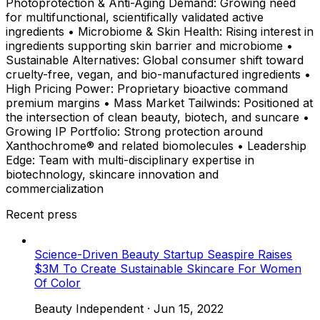
Photoprotection & Anti-Aging Demand: Growing need
for multifunctional, scientifically validated active
ingredients • Microbiome & Skin Health: Rising interest in
ingredients supporting skin barrier and microbiome •
Sustainable Alternatives: Global consumer shift toward
cruelty-free, vegan, and bio-manufactured ingredients •
High Pricing Power: Proprietary bioactive command
premium margins • Mass Market Tailwinds: Positioned at
the intersection of clean beauty, biotech, and suncare •
Growing IP Portfolio: Strong protection around
Xanthochrome® and related biomolecules • Leadership
Edge: Team with multi-disciplinary expertise in
biotechnology, skincare innovation and
commercialization
Recent press
Science-Driven Beauty Startup Seaspire Raises
$3M To Create Sustainable Skincare For Women
Of Color
Beauty Independent
·
Jun 15, 2022