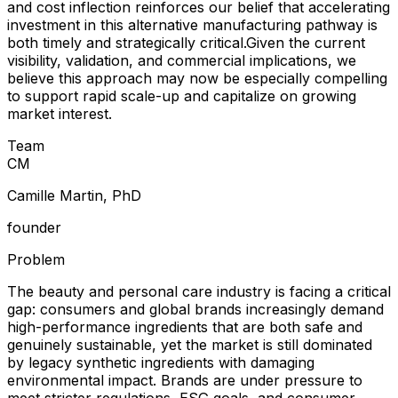
and cost inflection reinforces our belief that accelerating
investment in this alternative manufacturing pathway is
both timely and strategically critical.Given the current
visibility, validation, and commercial implications, we
believe this approach may now be especially compelling
to support rapid scale-up and capitalize on growing
market interest.
Team
C
M
Camille Martin, PhD
founder
Problem
The beauty and personal care industry is facing a critical
gap: consumers and global brands increasingly demand
high-performance ingredients that are both safe and
genuinely sustainable, yet the market is still dominated
by legacy synthetic ingredients with damaging
environmental impact. Brands are under pressure to
meet stricter regulations, ESG goals, and consumer