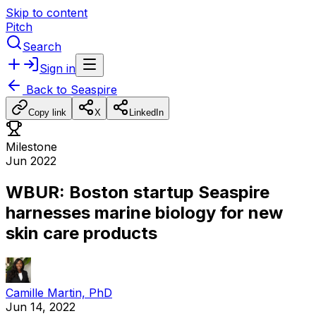
Skip to content
Pitch
Search
Sign in
Back to
Seaspire
Copy link
X
LinkedIn
Milestone
Jun 2022
WBUR: Boston startup Seaspire
harnesses marine biology for new
skin care products
Camille Martin, PhD
Jun 14, 2022