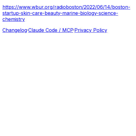
https://www.wbur.org/radioboston/2022/06/14/boston-
startup-skin-care-beauty-marine-biology-science-
chemistry
Changelog
·
Claude Code / MCP
·
Privacy Policy