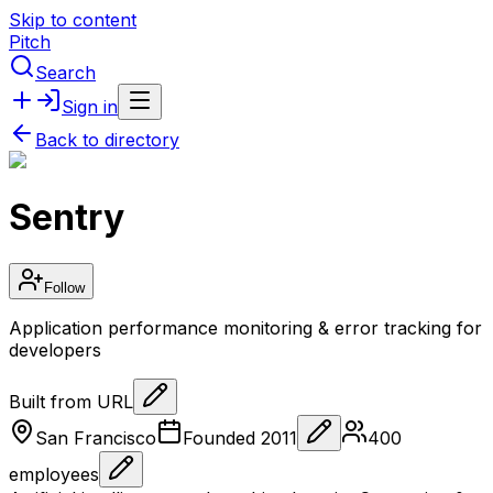
Skip to content
Pitch
Search
Sign in
Back to directory
Sentry
Follow
Application performance monitoring & error tracking for
developers
Built from URL
San Francisco
Founded
2011
400
employees