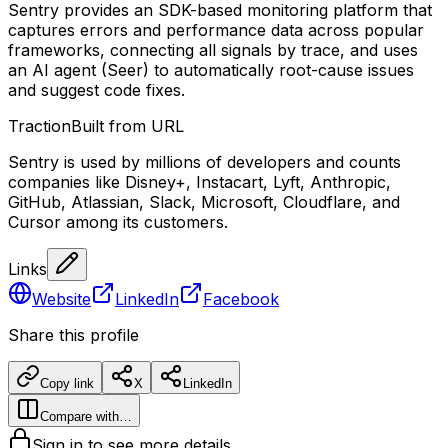
Sentry provides an SDK-based monitoring platform that
captures errors and performance data across popular
frameworks, connecting all signals by trace, and uses
an AI agent (Seer) to automatically root-cause issues
and suggest code fixes.
Traction
Built from URL
Sentry is used by millions of developers and counts
companies like Disney+, Instacart, Lyft, Anthropic,
GitHub, Atlassian, Slack, Microsoft, Cloudflare, and
Cursor among its customers.
Links
Website
LinkedIn
Facebook
Share this profile
Copy link
X
LinkedIn
Compare with…
Sign in to see more details