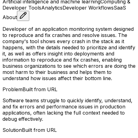
Artificial intelligence and machine learning
Computing &
Developer Tools
Analytics
Developer Workflows
SaaS
About
Developer of an application monitoring system designed
to reproduce and fix crashes and resolve issues. The
company's tool shows every crash in the stack as it
happens, with the details needed to prioritize and identify
it, as well as offers insight into deployments and
information to reproduce and fix crashes, enabling
business organizations to see which errors are doing the
most harm to their business and helps them to
understand how issues affect their bottom line.
Problem
Built from URL
Software teams struggle to quickly identify, understand,
and fix errors and performance issues in production
applications, often lacking the full context needed to
debug effectively.
Solution
Built from URL