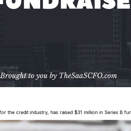
 the credit industry, has raised $31 million in Series B fundi