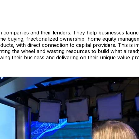
h companies and their lenders. They help businesses launch,
e buying, fractionalized ownership, home equity managemen
ducts, with direct connection to capital providers. This is
enting the wheel and wasting resources to build what alrea
wing their business and delivering on their unique value pr