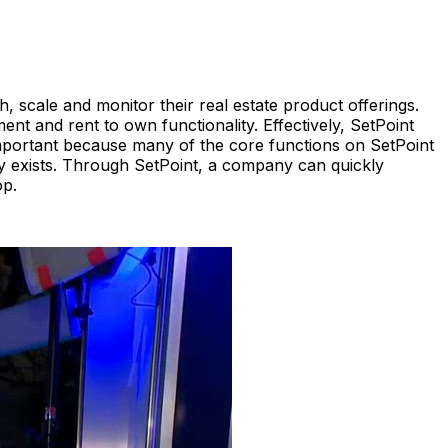
 scale and monitor their real estate product offerings.
t and rent to own functionality. Effectively, SetPoint
 important because many of the core functions on SetPoint
dy exists. Through SetPoint, a company can quickly
op.