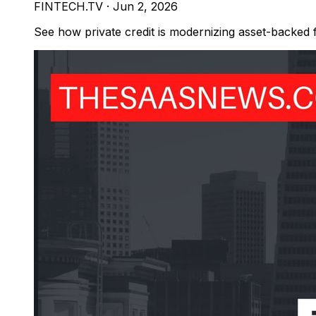
FINTECH.TV
·
Jun 2, 2026
See how private credit is modernizing asset-backed 