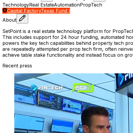
Technology
Real Estate
Automation
PropTech
Capital Factory
Texas Fund I
About
SetPoint is a real estate technology platform for PropTec
This includes support for 24 hour funding, automated hom
powers the key tech capabilities behind property tech pro
are repeatedly attempted per prop tech firm, often reinv
achieve table stake functionality and instead focus on gro
Recent press