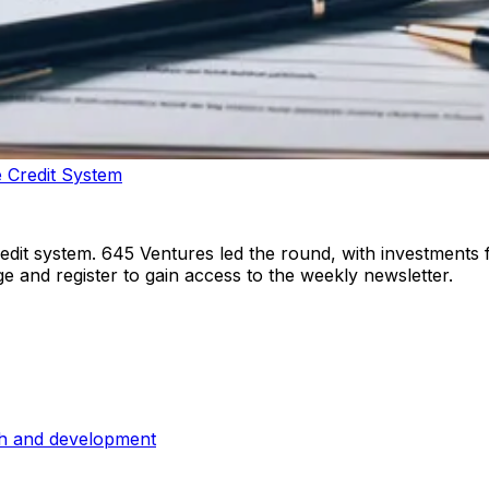
 Credit System
redit system. 645 Ventures led the round, with investments
e and register to gain access to the weekly newsletter.
ch and development