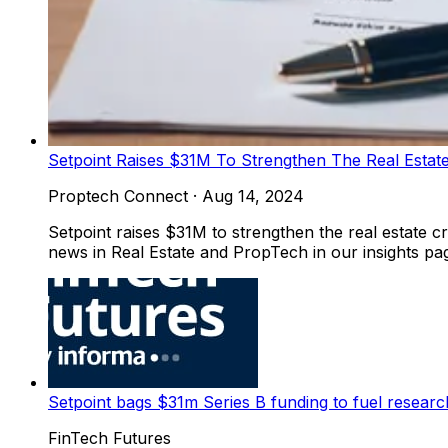
Setpoint Raises $31M To Strengthen The Real Estate
Proptech Connect
·
Aug 14, 2024
Setpoint raises $31M to strengthen the real estate c
news in Real Estate and PropTech in our insights pag
Setpoint bags $31m Series B funding to fuel resear
FinTech Futures