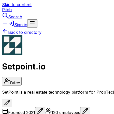
Skip to content
Pitch
Search
Sign in
Back to directory
Setpoint.io
Follow
SetPoint is a real estate technology platform for PropTec
Founded
2021
120
employees