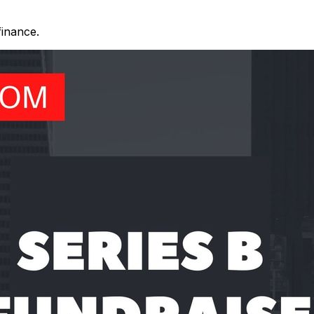
finance.