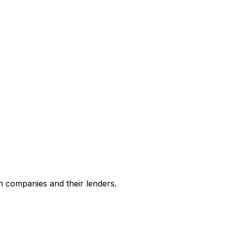
h companies and their lenders.