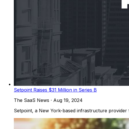
Setpoint Raises $31 Million in Series B
The SaaS News
·
Aug 19, 2024
Setpoint, a New York-based infrastructure provider for