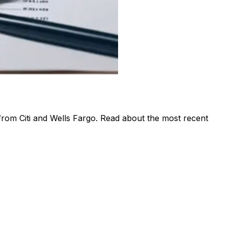
 from Citi and Wells Fargo. Read about the most recent