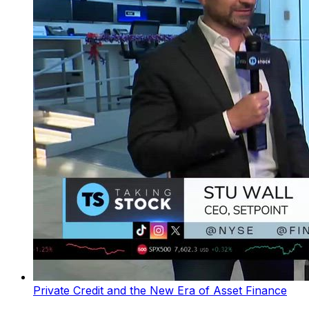
Private Credit and the New Era of Asset Finance