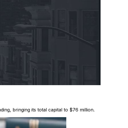
ng, bringing its total capital to $76 million.