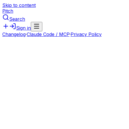
Skip to content
Pitch
Search
Sign in
Changelog
·
Claude Code / MCP
·
Privacy Policy