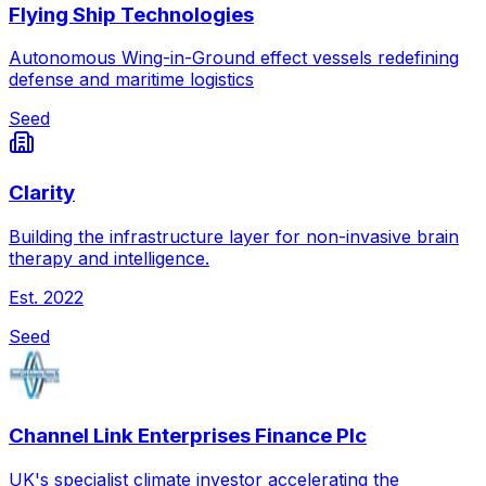
Flying Ship Technologies
Autonomous Wing-in-Ground effect vessels redefining
defense and maritime logistics
Seed
Clarity
Building the infrastructure layer for non-invasive brain
therapy and intelligence.
Est.
2022
Seed
Channel Link Enterprises Finance Plc
UK's specialist climate investor accelerating the