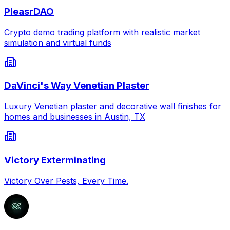
PleasrDAO
Crypto demo trading platform with realistic market
simulation and virtual funds
DaVinci's Way Venetian Plaster
Luxury Venetian plaster and decorative wall finishes for
homes and businesses in Austin, TX
Victory Exterminating
Victory Over Pests, Every Time.