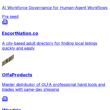
AI Workforce Governance for Human-Agent Workflows
Pre seed
EscortNation.co
A city-based adult directory for finding local listings
quickly and easily
OlfaProducts
Master distributor of OLFA professional hand tools and
blades with same-day shipping