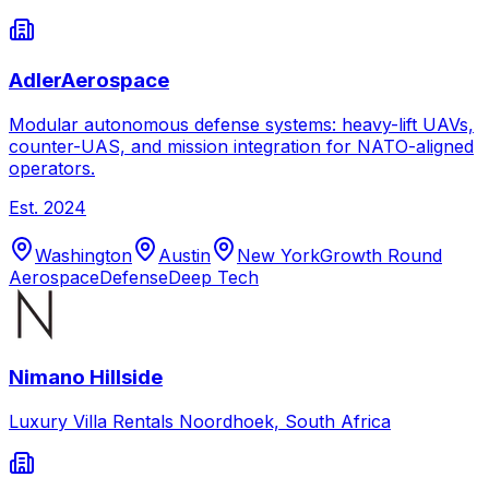
AdlerAerospace
Modular autonomous defense systems: heavy-lift UAVs,
counter-UAS, and mission integration for NATO-aligned
operators.
Est.
2024
Washington
Austin
New York
Growth Round
Aerospace
Defense
Deep Tech
Nimano Hillside
Luxury Villa Rentals Noordhoek, South Africa