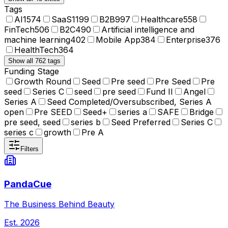
Tags
AI
1574
SaaS
1199
B2B
997
Healthcare
558
FinTech
506
B2C
490
Artificial intelligence and
machine learning
402
Mobile App
384
Enterprise
376
HealthTech
364
Show all 762 tags
Funding Stage
Growth Round
Seed
Pre seed
Pre Seed
Pre
seed
Series C
seed
pre seed
Fund II
Angel
Series A
Seed Completed/Oversubscribed, Series A
open
Pre SEED
Seed+
series a
SAFE
Bridge
pre seed, seed
series b
Seed Preferred
Series C
series c
growth
Pre A
Filters
PandaCue
The Business Behind Beauty
Est.
2026