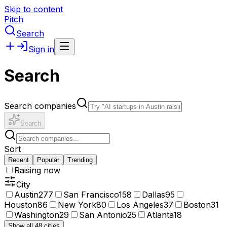
Skip to content
Pitch
Search
Sign in
Search
Search companies
Search
Sort
Recent
Popular
Trending
Raising now
City
Austin
277
San Francisco
158
Dallas
95
Houston
86
New York
80
Los Angeles
37
Boston
31
Washington
29
San Antonio
25
Atlanta
18
Show all 48 cities