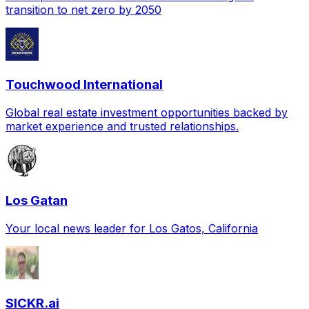
transition to net zero by 2050
Touchwood International
Global real estate investment opportunities backed by
market experience and trusted relationships.
Los Gatan
Your local news leader for Los Gatos, California
SICKR.ai