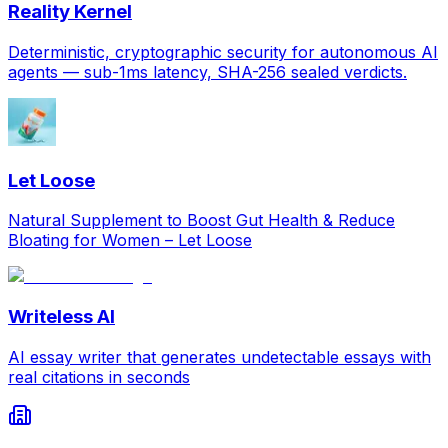
Reality Kernel
Deterministic, cryptographic security for autonomous AI
agents — sub-1ms latency, SHA-256 sealed verdicts.
Let Loose
Natural Supplement to Boost Gut Health & Reduce
Bloating for Women – Let Loose
Writeless AI
AI essay writer that generates undetectable essays with
real citations in seconds