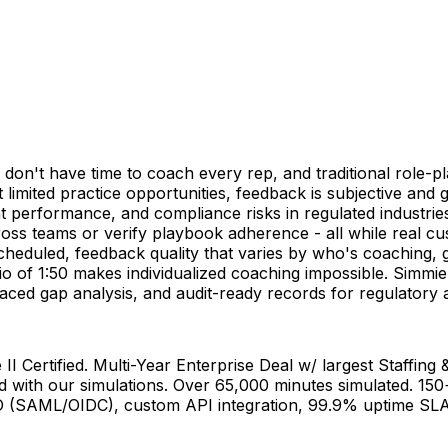
don't have time to coach every rep, and traditional role-pla
 limited practice opportunities, feedback is subjective and gut
ent performance, and compliance risks in regulated indust
cross teams or verify playbook adherence - all while real c
 scheduled, feedback quality that varies by who's coaching, g
atio of 1:50 makes individualized coaching impossible. Simm
rfaced gap analysis, and audit-ready records for regulator
Certified. Multi-Year Enterprise Deal w/ largest Staffing & 
d with our simulations. Over 65,000 minutes simulated. 15
SO (SAML/OIDC), custom API integration, 99.9% uptime SLA.