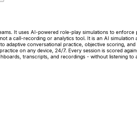
eams. It uses AI-powered role-play simulations to enforce 
ot a call-recording or analytics tool. It is an AI simulation
o adaptive conversational practice, objective scoring, and 
 practice on any device, 24/7. Every session is scored aga
shboards, transcripts, and recordings - without listening to 