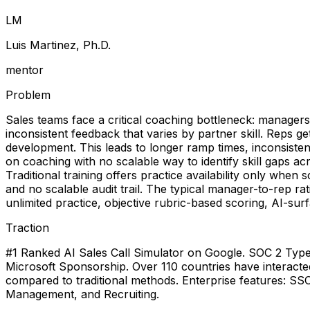
L
M
Luis Martinez, Ph.D.
mentor
Problem
Sales teams face a critical coaching bottleneck: managers 
inconsistent feedback that varies by partner skill. Reps get
development. This leads to longer ramp times, inconsist
on coaching with no scalable way to identify skill gaps a
Traditional training offers practice availability only when
and no scalable audit trail. The typical manager-to-rep r
unlimited practice, objective rubric-based scoring, AI-su
Traction
#1 Ranked AI Sales Call Simulator on Google. SOC 2 Type II 
Microsoft Sponsorship. Over 110 countries have interacte
compared to traditional methods. Enterprise features: S
Management, and Recruiting.