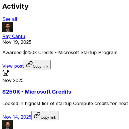
Activity
See all
Ray Cantu
Nov 19, 2025
Awarded
$250k
Credits
-
Microsoft
Startup
Program
View post
Copy link
Nov 2025
$250K - Microsoft Credits
Locked
in
highest
tier
of
startup
Compute
credits
for
next
Nov 14, 2025
Copy link