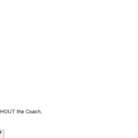
ITHOUT the Coach.