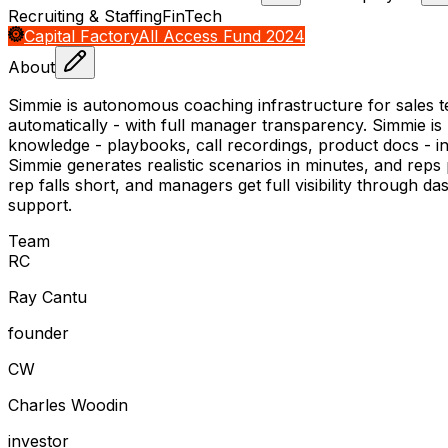
Recruiting & Staffing
FinTech
Capital Factory
All Access Fund 2024
About
Simmie is autonomous coaching infrastructure for sales t
automatically - with full manager transparency. Simmie is n
knowledge - playbooks, call recordings, product docs - int
Simmie generates realistic scenarios in minutes, and reps
rep falls short, and managers get full visibility through da
support.
Team
R
C
Ray Cantu
founder
C
W
Charles Woodin
investor