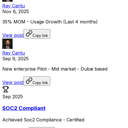
Ray Cantu
Nov 6, 2025
35%
MOM
-
Usage
Growth
(Last
4
months)
View post
Copy link
Ray Cantu
Sep 9, 2025
New
enterprise
Pilot
-
Mid
market
-
Dubai
based
View post
Copy link
Sep 2025
SOC2 Compliant
Achieved
Soc2
Compliance
-
Certified