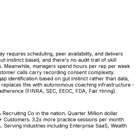
y requires scheduling, peer availability, and delivers
-instinct based, and there's no audit trail of skill
ries. Meanwhile, managers spend hours per rep per week
ustomer calls carry recording consent complexity.
ap identification based on gut instinct rather than data,
ie replaces this with autonomous coaching infrastructure -
y adherence (FINRA, SEC, EEOC, FDA, Fair Hiring).
Recruiting Co in the nation. Quarter Million dollar
0+ Customers. 3.2x more practice sessions per month
 Serving industries including Enterprise SaaS, Wealth