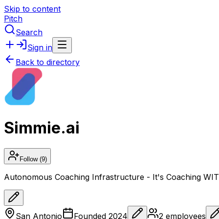
Skip to content
Pitch
Search
Sign in
Back to directory
Simmie.ai
Follow
(9)
Autonomous Coaching Infrastructure - It's Coaching W
San Antonio
Founded
2024
2
employees