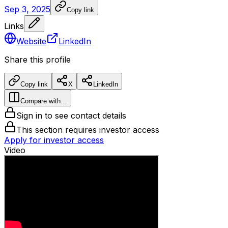
Sep 3, 2025
Copy link
Links
Website
LinkedIn
Share this profile
Copy link
X
LinkedIn
Compare with…
Sign in to see contact details
This section requires investor access
Apply for investor access
Video