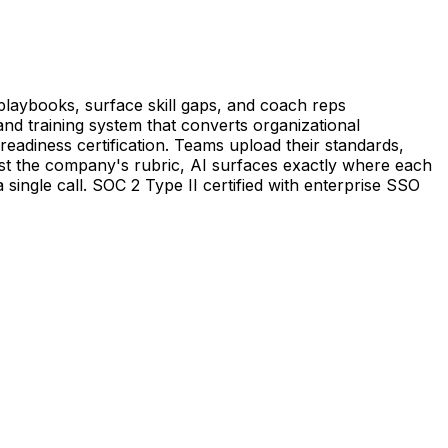
playbooks, surface skill gaps, and coach reps
 and training system that converts organizational
readiness certification. Teams upload their standards,
inst the company's rubric, AI surfaces exactly where each
a single call. SOC 2 Type II certified with enterprise SSO