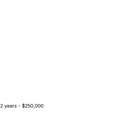
2
years
-
$250,000