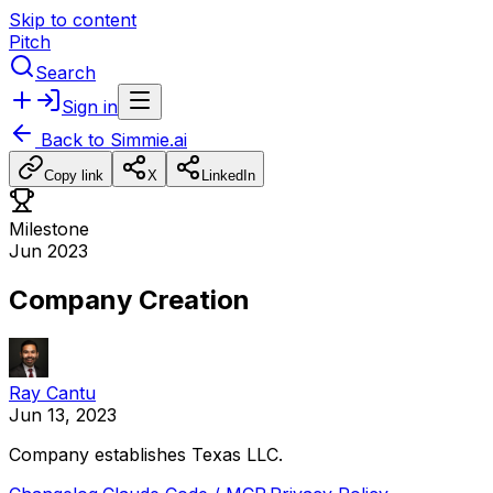
Skip to content
Pitch
Search
Sign in
Back to
Simmie.ai
Copy link
X
LinkedIn
Milestone
Jun 2023
Company Creation
Ray Cantu
Jun 13, 2023
Company
establishes
Texas
LLC.