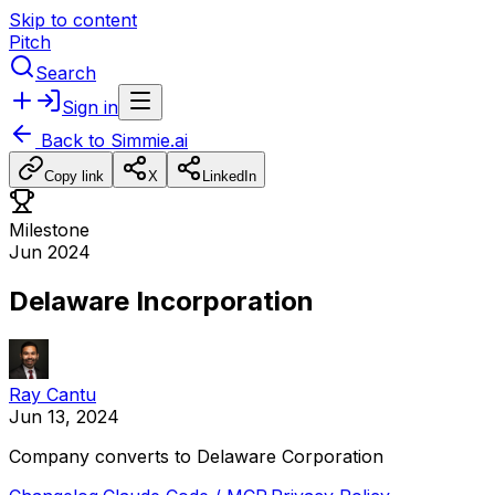
Skip to content
Pitch
Search
Sign in
Back to
Simmie.ai
Copy link
X
LinkedIn
Milestone
Jun 2024
Delaware Incorporation
Ray Cantu
Jun 13, 2024
Company
converts
to
Delaware
Corporation