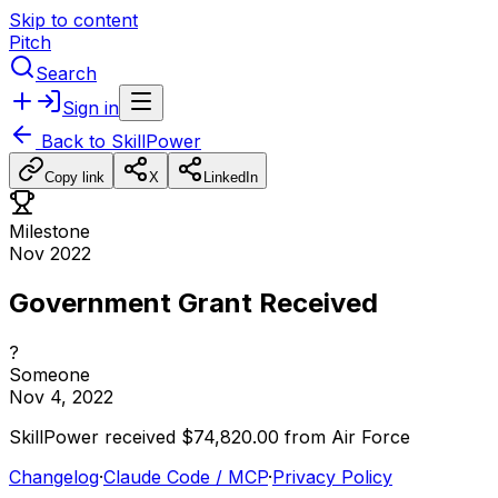
Skip to content
Pitch
Search
Sign in
Back to
SkillPower
Copy link
X
LinkedIn
Milestone
Nov 2022
Government Grant Received
?
Someone
Nov 4, 2022
SkillPower
received
$74,820.00
from
Air
Force
Changelog
·
Claude Code / MCP
·
Privacy Policy