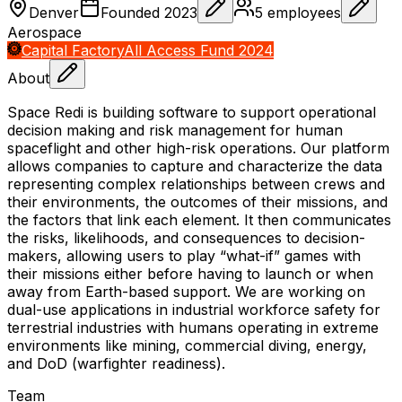
Denver
Founded
2023
5
employees
Aerospace
Capital Factory
All Access Fund 2024
About
Space Redi is building software to support operational
decision making and risk management for human
spaceflight and other high-risk operations. Our platform
allows companies to capture and characterize the data
representing complex relationships between crews and
their environments, the outcomes of their missions, and
the factors that link each element. It then communicates
the risks, likelihoods, and consequences to decision-
makers, allowing users to play “what-if” games with
their missions either before having to launch or when
away from Earth-based support. We are working on
dual-use applications in industrial workforce safety for
terrestrial industries with humans operating in extreme
environments like mining, commercial diving, energy,
and DoD (warfighter readiness).
Team