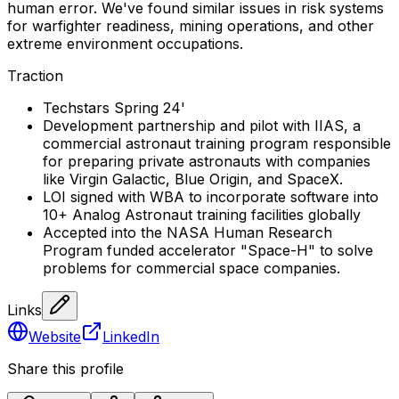
human error. We've found similar issues in risk systems
for warfighter readiness, mining operations, and other
extreme environment occupations.
Traction
Techstars Spring 24'
Development partnership and pilot with IIAS, a
commercial astronaut training program responsible
for preparing private astronauts with companies
like Virgin Galactic, Blue Origin, and SpaceX.
LOI signed with WBA to incorporate software into
10+ Analog Astronaut training facilities globally
Accepted into the NASA Human Research
Program funded accelerator "Space-H" to solve
problems for commercial space companies.
Links
Website
LinkedIn
Share this profile