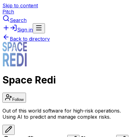
Skip to content
Pitch
Search
Sign in
Back to directory
Space Redi
Follow
Out of this world software for high-risk operations.
Using AI to predict and manage complex risks.