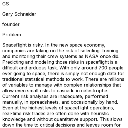
G
S
Gary Schneider
founder
Problem
Spaceflight is risky. In the new space economy,
companies are taking on the risk of selecting, training
and monitoring their crew systems as NASA once did.
Predicting and modeling those risks in spaceflight is a
difficult and arduous task. With only around 700 people
ever going to space, there is simply not enough data for
traditional statistical methods to work. There are millions
of variables to manage with complex relationships that
allow even small risks to cascade in catastrophe.
Current risk analyses are inadequate, performed
manually, in spreadsheets, and occasionally by hand.
Even at the highest levels of spaceflight operations,
real-time risk trades are often done with heuristic
knowledge and without quantitative support. This slows
down the time to critical decisions and leaves room for