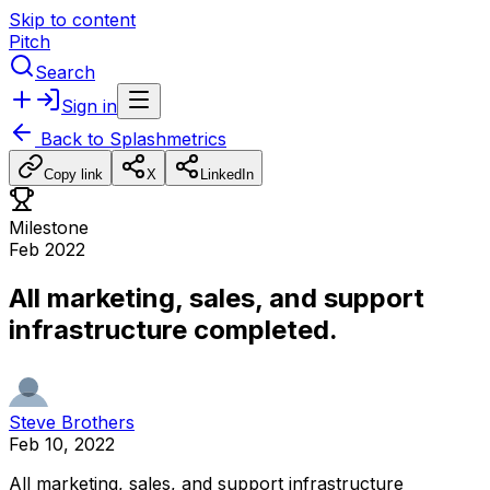
Skip to content
Pitch
Search
Sign in
Back to
Splashmetrics
Copy link
X
LinkedIn
Milestone
Feb 2022
All marketing, sales, and support
infrastructure completed.
Steve Brothers
Feb 10, 2022
All
marketing,
sales,
and
support
infrastructure