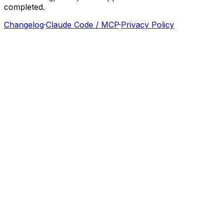
completed.
Changelog
·
Claude Code / MCP
·
Privacy Policy