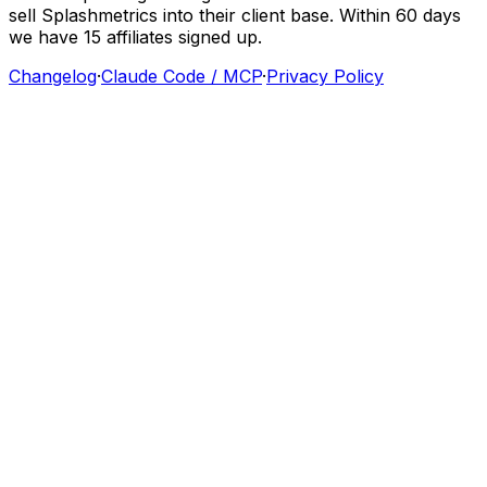
sell
Splashmetrics
into
their
client
base.
Within
60
days
we
have
15
affiliates
signed
up.
Changelog
·
Claude Code / MCP
·
Privacy Policy