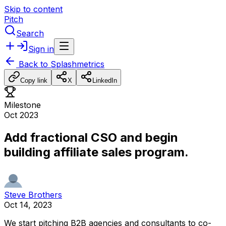
Skip to content
Pitch
Search
Sign in
Back to
Splashmetrics
Copy link
X
LinkedIn
Milestone
Oct 2023
Add fractional CSO and begin
building affiliate sales program.
Steve Brothers
Oct 14, 2023
We
start
pitching
B2B
agencies
and
consultants
to
co-