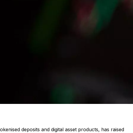
kenised deposits and digital asset products, has raised