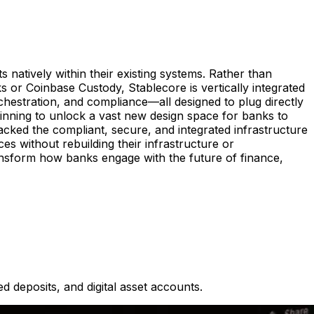
s natively within their existing systems. Rather than
s or Coinbase Custody, Stablecore is vertically integrated
rchestration, and compliance—all designed to plug directly
beginning to unlock a vast new design space for banks to
lacked the compliant, secure, and integrated infrastructure
ces without rebuilding their infrastructure or
ansform how banks engage with the future of finance,
d deposits, and digital asset accounts.