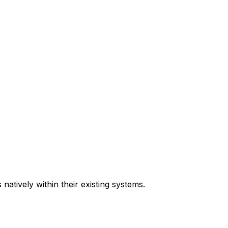
natively within their existing systems.