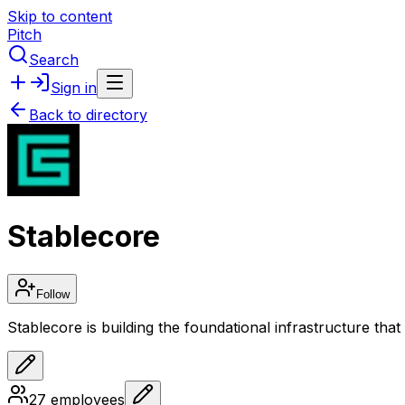
Skip to content
Pitch
Search
Sign in
Back to directory
Stablecore
Follow
Stablecore is building the foundational infrastructure that 
27
employees