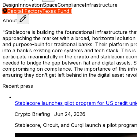
Design
Innovation
Space
Compliance
Infrastructure
Capital Factory
Texas Fund I
About
"Stablecore is building the foundational infrastructure tha
approaching the market with a broad, horizontal solution 
and purpose-built for traditional banks. Their platform p
into a bank’s existing core systems and tech stack. This is
participate meaningfully in the crypto and stablecoin econo
needed to bridge the gap between fiat and digital assets. St
compromising on compliance. The importance of this infra
ensuring they don’t get left behind in the digital asset revo
Recent press
Stablecore launches pilot program for US credit unio
Crypto Briefing
·
Jun 24, 2026
Stablecore, Circuit, and Curql launch a pilot program