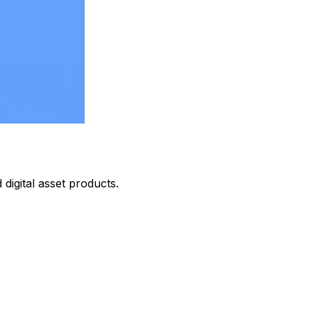
digital asset products.