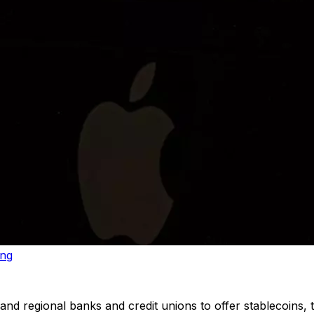
ing
d regional banks and credit unions to offer stablecoins, to