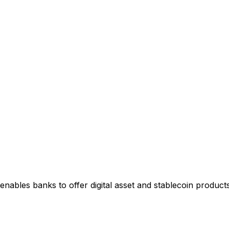
enables banks to offer digital asset and stablecoin products 