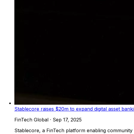
Stablecore raises $20m to expand digital asset bank
FinTech Global
·
Sep 17, 2025
Stablecore, a FinTech platform enabling community an