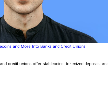
lecoins and More Into Banks and Credit Unions
d credit unions offer stablecoins, tokenized deposits, and 