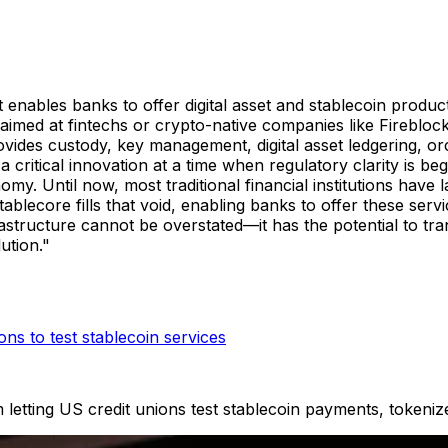
t enables banks to offer digital asset and stablecoin product
aimed at fintechs or crypto-native companies like Fireblock
rovides custody, key management, digital asset ledgering, o
 a critical innovation at a time when regulatory clarity is 
my. Until now, most traditional financial institutions have 
ablecore fills that void, enabling banks to offer these servi
structure cannot be overstated—it has the potential to tr
lution."
ns to test stablecoin services
 letting US credit unions test stablecoin payments, tokenize