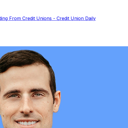
ding From Credit Unions - Credit Union Daily