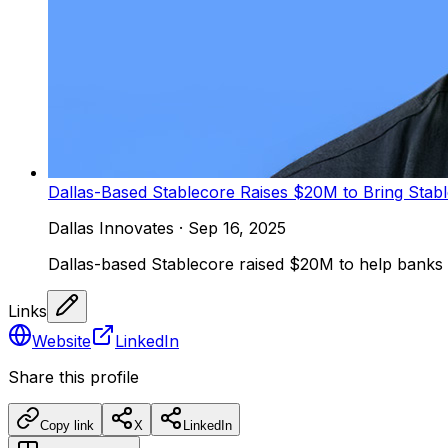
Dallas-Based Stablecore Raises $20M to Bring Stab
Dallas Innovates
·
Sep 16, 2025
Dallas-based Stablecore raised $20M to help banks an
Links
Website
LinkedIn
Share this profile
Copy link
X
LinkedIn