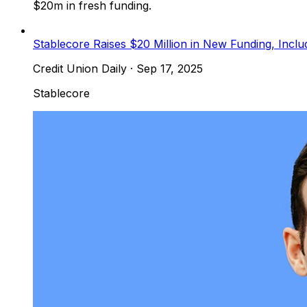
$20m in fresh funding.
Stablecore Raises $20 Million in New Funding, Inclu
Credit Union Daily
·
Sep 17, 2025
Stablecore