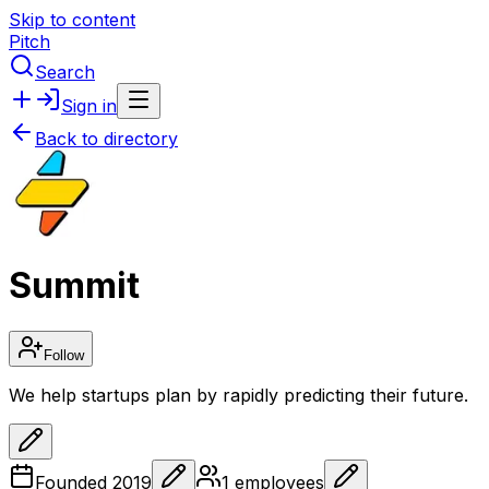
Skip to content
Pitch
Search
Sign in
Back to directory
Summit
Follow
We help startups plan by rapidly predicting their future.
Founded
2019
1
employees