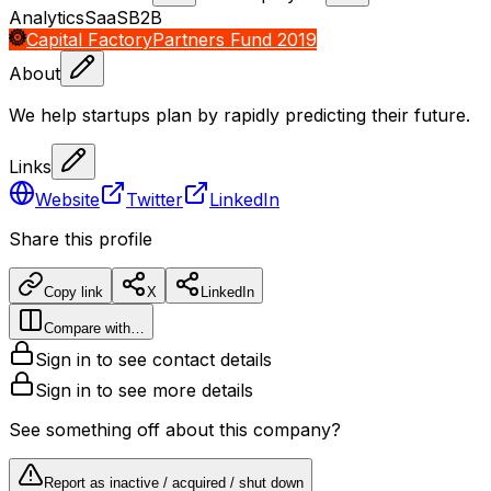
Analytics
SaaS
B2B
Capital Factory
Partners Fund 2019
About
We help startups plan by rapidly predicting their future.
Links
Website
Twitter
LinkedIn
Share this profile
Copy link
X
LinkedIn
Compare with…
Sign in to see contact details
Sign in to see more details
See something off about this company?
Report as inactive / acquired / shut down