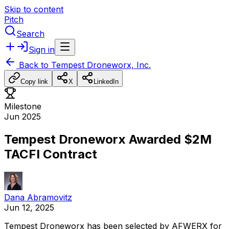
Skip to content
Pitch
Search
Sign in
Back to
Tempest Droneworx, Inc.
Copy link
X
LinkedIn
Milestone
Jun 2025
Tempest Droneworx Awarded $2M
TACFI Contract
Dana Abramovitz
Jun 12, 2025
Tempest
Droneworx
has
been
selected
by
AFWERX
for