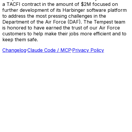
a
TACFI
contract
in
the
amount
of
$2M
focused
on
further
development
of
its
Harbinger
software
platform
to
address
the
most
pressing
challenges
in
the
Department
of
the
Air
Force
(DAF).
The
Tempest
team
is
honored
to
have
earned
the
trust
of
our
Air
Force
customers
to
help
make
their
jobs
more
efficient
and
to
keep
them
safe.
Changelog
·
Claude Code / MCP
·
Privacy Policy