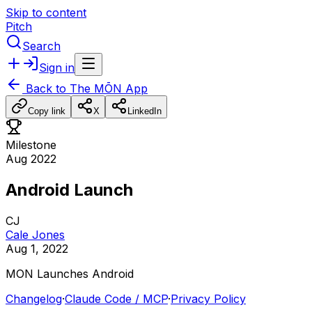
Skip to content
Pitch
Search
Sign in
Back to
The MŌN App
Copy link
X
LinkedIn
Milestone
Aug 2022
Android Launch
CJ
Cale Jones
Aug 1, 2022
MON
Launches
Android
Changelog
·
Claude Code / MCP
·
Privacy Policy