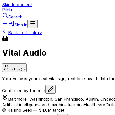
Skip to content
Pitch
Search
Sign in
Back to directory
Vital Audio
Follow
(1)
Your voice is your next vital sign; real-time health data 
Confirmed by founder
Baltimore, Washington, San Francisco, Austin, Chicag
Artificial intelligence and machine learning
Healthcare
Digit
🟢 Raising
Seed
— $4.0M target