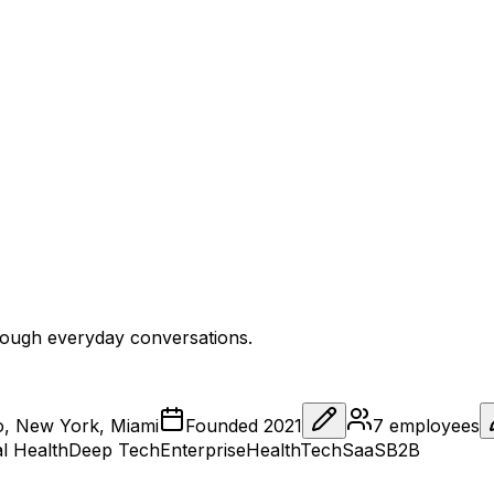
through everyday conversations.
o, New York, Miami
Founded
2021
7
employees
al Health
Deep Tech
Enterprise
HealthTech
SaaS
B2B