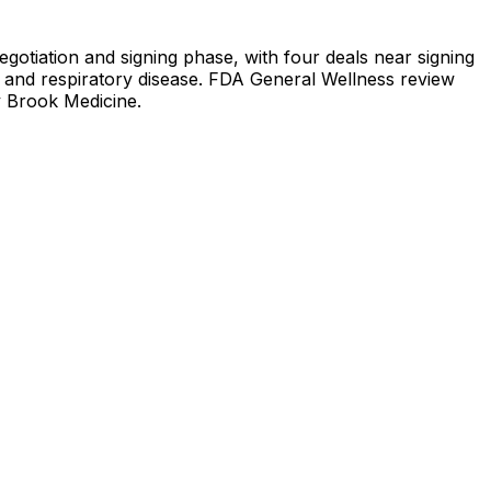
egotiation and signing phase, with four deals near signing
re, and respiratory disease. FDA General Wellness review
y Brook Medicine.