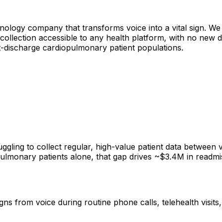
hnology company that transforms voice into a vital sign. We 
s collection accessible to any health platform, with no new
ost-discharge cardiopulmonary patient populations.
ggling to collect regular, high-value patient data between v
d pulmonary patients alone, that gap drives ~$3.4M in rea
igns from voice during routine phone calls, telehealth visit