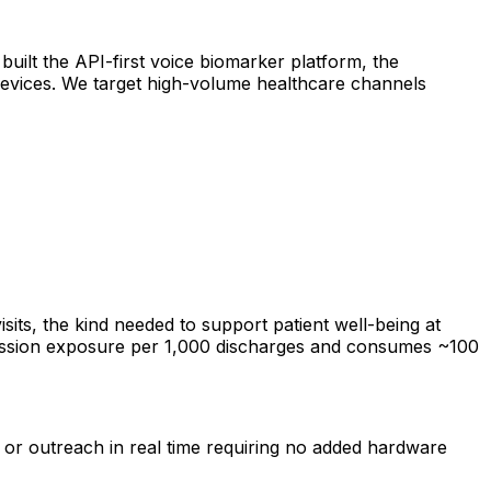
built the API-first voice biomarker platform, the
 devices. We target high-volume healthcare channels
isits, the kind needed to support patient well-being at
dmission exposure per 1,000 discharges and consumes ~100
s, or outreach in real time requiring no added hardware