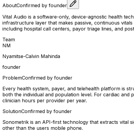
About
Confirmed by founder
Vital Audio is a software-only, device-agnostic health tec
infrastructure layer that makes passive, continuous vital
including hospital call centers, payor triage lines, and p
Team
N
M
Nyamitse-Calvin Mahinda
founder
Problem
Confirmed by founder
Every health system, payer, and telehealth platform is stru
both the individual and population level. For cardiac an
clinician hours per provider per year.
Solution
Confirmed by founder
Sonometrik is an API-first technology that extracts vital s
other than the users mobile phone.