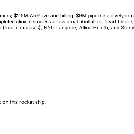
ers; $2.5M ARR live and billing. $9M pipeline actively in n
ed clinical studies across atrial fibrillation, heart failu
ic (four campuses), NYU Langone, Allina Health, and Ston
t
on
this
rocket
ship.