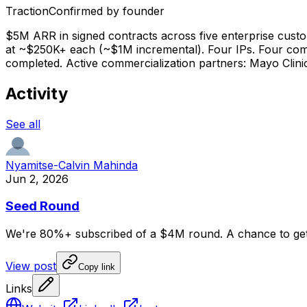
Traction
Confirmed by founder
$5M ARR in signed contracts across five enterprise custom
at ~$250K+ each (~$1M incremental). Four IPs. Four complet
completed. Active commercialization partners: Mayo Clin
Activity
See all
Nyamitse-Calvin Mahinda
Jun 2, 2026
Seed Round
We're
80%+
subscribed
of
a
$4M
round.
A
chance
to
ge
View post
Copy link
Links