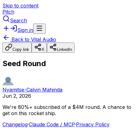
Skip to content
Pitch
Search
Sign in
Back to
Vital Audio
Copy link
X
LinkedIn
Seed Round
Nyamitse-Calvin Mahinda
Jun 2, 2026
We're
80%+
subscribed
of
a
$4M
round.
A
chance
to
get
on
this
rocket
ship.
Changelog
·
Claude Code / MCP
·
Privacy Policy