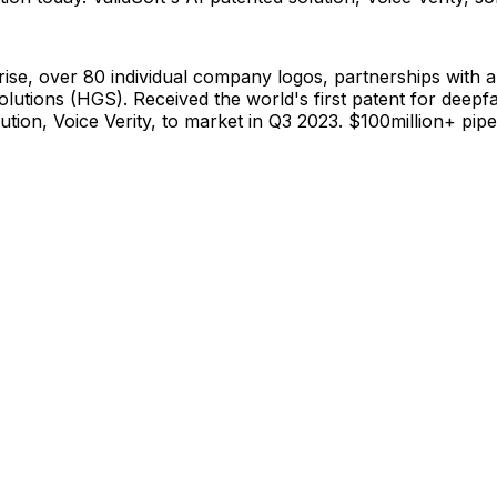
ise, over 80 individual company logos, partnerships with a
lutions (HGS). Received the world's first patent for deepf
lution, Voice Verity, to market in Q3 2023. $100million+ pi