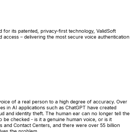
for its patented, privacy-first technology, ValidSoft
ed access – delivering the most secure voice authentication
 voice of a real person to a high degree of accuracy. Over
ces in AI applications such as ChatGPT have created
 and identity theft. The human ear can no longer tell the
be checked - is it a genuine human voice, or is it
s and Contact Centers, and there were over 55 billion
olves the problem