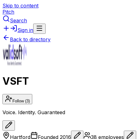
Skip to content
Pitch
Search
Sign in
Back to directory
VSFT
Follow
(3)
Voice. Identity. Guaranteed
Hartford
Founded
2016
38
employees