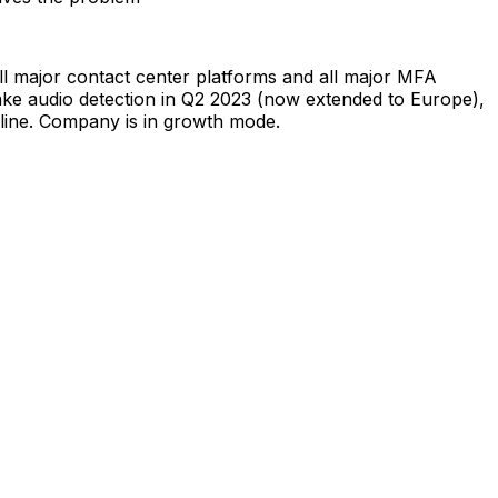
ll major contact center platforms and all major MFA
ake audio detection in Q2 2023 (now extended to Europe),
peline. Company is in growth mode.