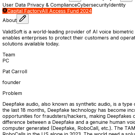
User Data Privacy & Compliance
Cybersecurity
Identity
Capital Factory
All Access Fund 2024
About
ValidSoft is a world-leading provider of AI voice biometric
enables enterprises to protect their customers and operati
solutions available today.
Team
P
C
Pat Carroll
founder
Problem
Deepfake audio, also known as synthetic audio, is a type o
the last 18 months, Deepfake technology has become incre
opportunities for fraudsters/hackers, making Deepfakes o
difference between a Deepfake and a genuine human voice,
computer generated (Deepfake, RoboCall, etc.). The TAM i
RoboCalls in the US alone in 2023. The world need a soluti