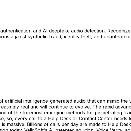
 authentication and AI deepfake audio detection. Recognized 
ons against synthetic fraud, identity theft, and unauthoriz
f artificial intelligence-generated audio that can mimic the
asingly real and will continue to evolve. The rapid advan
ne of the foremost emerging methods for perpetrating fraud
 so, every call to a Help Desk or Contact Center needs to 
s massive. Billions of calls per day are made to Help Desk
on today. ValidSoft's AI patented solution, Voice Verity, s