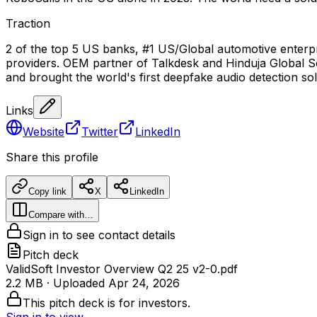
Traction
2 of the top 5 US banks, #1 US/Global automotive enterpr
providers. OEM partner of Talkdesk and Hinduja Global So
and brought the world's first deepfake audio detection so
Links
Website
Twitter
LinkedIn
Share this profile
Copy link
X
LinkedIn
Compare with…
Sign in to see contact details
Pitch deck
ValidSoft Investor Overview Q2 25 v2-0.pdf
2.2 MB
· Uploaded
Apr 24, 2026
This pitch deck is for investors.
Sign in to view →