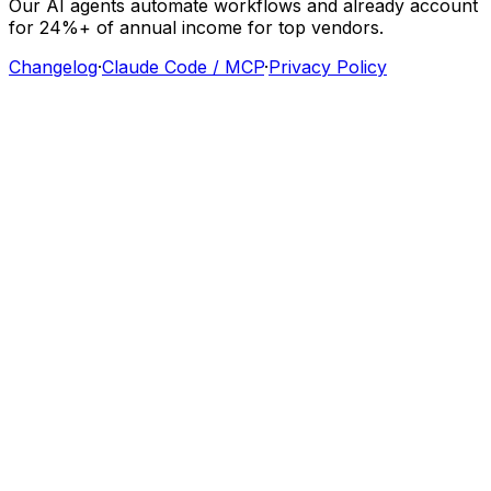
Our
AI
agents
automate
workflows
and
already
account
for
24%+
of
annual
income
for
top
vendors.
Changelog
·
Claude Code / MCP
·
Privacy Policy