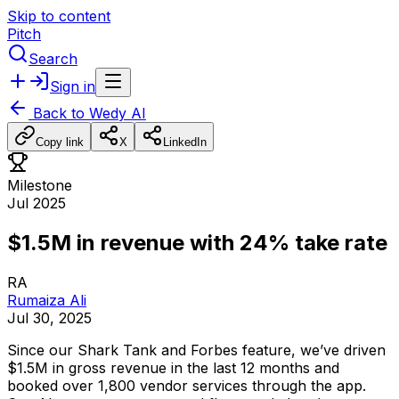
Skip to content
Pitch
Search
Sign in
Back to
Wedy AI
Copy link
X
LinkedIn
Milestone
Jul 2025
$1.5M in revenue with 24% take rate
RA
Rumaiza Ali
Jul 30, 2025
Since
our
Shark
Tank
and
Forbes
feature,
we’ve
driven
$1.5M
in
gross
revenue
in
the
last
12
months
and
booked
over
1,800
vendor
services
through
the
app.