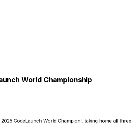
Launch World Championship
2025
CodeLaunch
World
Champion!,
taking
home
all
thre