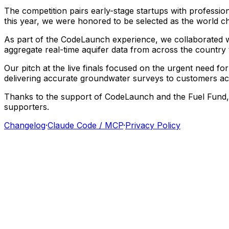
The
competition
pairs
early-stage
startups
with
professio
this
year,
we
were
honored
to
be
selected
as
the
world
c
As
part
of
the
CodeLaunch
experience,
we
collaborated
aggregate
real-time
aquifer
data
from
across
the
country
Our
pitch
at
the
live
finals
focused
on
the
urgent
need
for
delivering
accurate
groundwater
surveys
to
customers
ac
Thanks
to
the
support
of
CodeLaunch
and
the
Fuel
Fund,
supporters.
Changelog
·
Claude Code / MCP
·
Privacy Policy