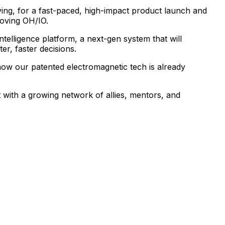
ing,
for
a
fast-paced,
high-impact
product
launch
and
oving
OH/IO.
intelligence
platform,
a
next-gen
system
that
will
ter,
faster
decisions.
how
our
patented
electromagnetic
tech
is
already
t
with
a
growing
network
of
allies,
mentors,
and