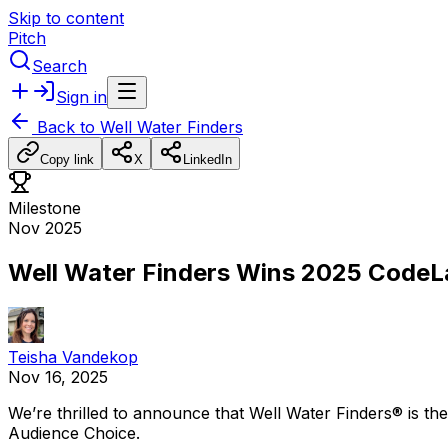
Skip to content
Pitch
Search
Sign in
Back to
Well Water Finders
Copy link
X
LinkedIn
Milestone
Nov 2025
Well Water Finders Wins 2025 Code
Teisha Vandekop
Nov 16, 2025
We’re
thrilled
to
announce
that
Well
Water
Finders®
is
the
Audience
Choice.