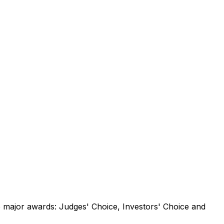
e
major
awards:
Judges'
Choice,
Investors'
Choice
and