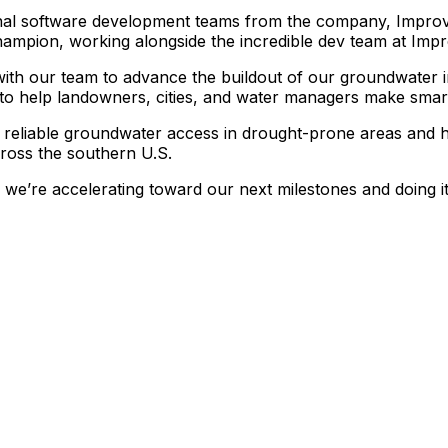
nal
software
development
teams
from
the
company,
Improv
hampion,
working
alongside
the
incredible
dev
team
at
Impr
with
our
team
to
advance
the
buildout
of
our
groundwater
to
help
landowners,
cities,
and
water
managers
make
smar
reliable
groundwater
access
in
drought-prone
areas
and
ross
the
southern
U.S.
we’re
accelerating
toward
our
next
milestones
and
doing
i