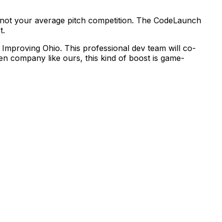
not
your
average
pitch
competition.
The
CodeLaunch
t.
Improving
Ohio.
This
professional
dev
team
will
co-
ven
company
like
ours,
this
kind
of
boost
is
game-