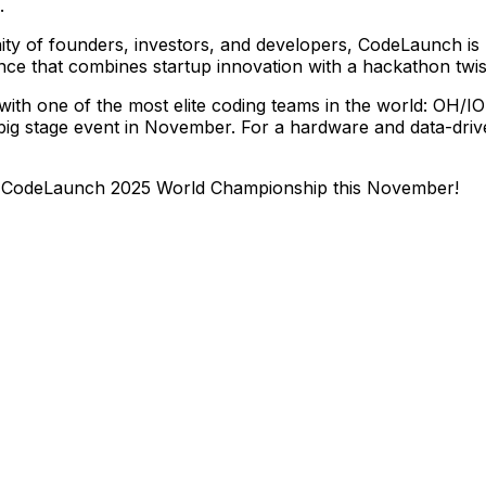
.
ity
of
founders,
investors,
and
developers,
CodeLaunch
is
nce
that
combines
startup
innovation
with
a
hackathon
twis
with
one
of
the
most
elite
coding
teams
in
the
world:
OH/IO
big
stage
event
in
November.
For
a
hardware
and
data-dri
CodeLaunch
2025
World
Championship
this
November!