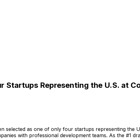
r Startups Representing the U.S. at
en
selected
as
one
of
only
four
startups
representing
the
U
panies
with
professional
development
teams.
As
the
#1
dra