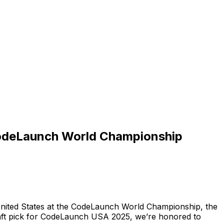
 CodeLaunch World Championship
nited
States
at
the
CodeLaunch
World
Championship,
the
ft
pick
for
CodeLaunch
USA
2025,
we’re
honored
to