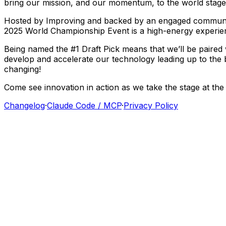
bring
our
mission,
and
our
momentum,
to
the
world
stage
Hosted
by
Improving
and
backed
by
an
engaged
commun
2025
World
Championship
Event
is
a
high-energy
experie
Being
named
the
#1
Draft
Pick
means
that
we’ll
be
paired
develop
and
accelerate
our
technology
leading
up
to
the
changing!
Come
see
innovation
in
action
as
we
take
the
stage
at
the
Changelog
·
Claude Code / MCP
·
Privacy Policy