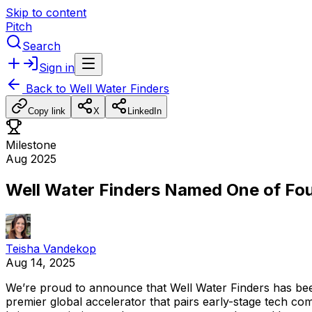
Skip to content
Pitch
Search
Sign in
Back to
Well Water Finders
Copy link
X
LinkedIn
Milestone
Aug 2025
Well Water Finders Named One of Fou
Teisha Vandekop
Aug 14, 2025
We’re
proud
to
announce
that
Well
Water
Finders
has
be
premier
global
accelerator
that
pairs
early-stage
tech
com