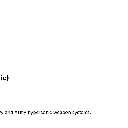
ic)
vy
and
Army
hypersonic
weapon
systems.