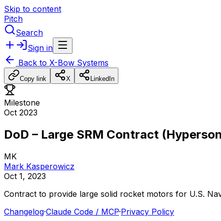
Skip to content
Pitch
Search
Sign in
Back to
X-Bow Systems
Copy link
X
LinkedIn
Milestone
Oct 2023
DoD – Large SRM Contract (Hyperson
MK
Mark Kasperowicz
Oct 1, 2023
Contract
to
provide
large
solid
rocket
motors
for
U.S.
Na
Changelog
·
Claude Code / MCP
·
Privacy Policy