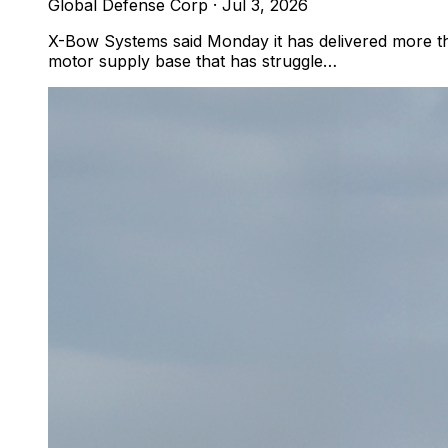
Global Defense Corp
·
Jul 3, 2026
X-Bow Systems said Monday it has delivered more tha
motor supply base that has struggle…