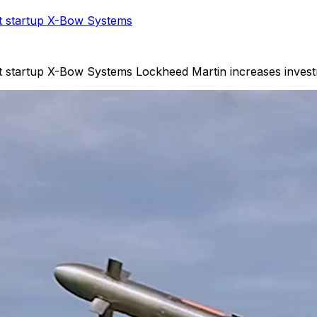
et startup X-Bow Systems
et startup X-Bow Systems Lockheed Martin increases invest