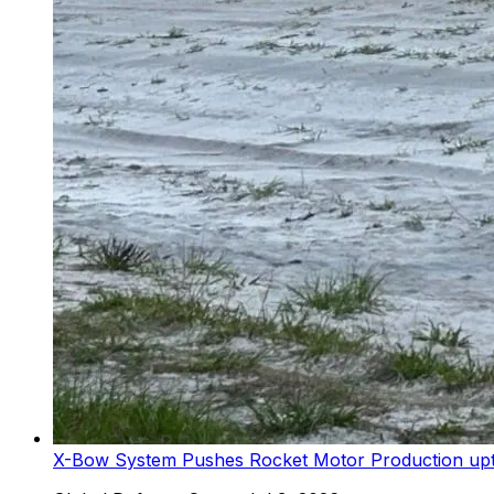
X-Bow System Pushes Rocket Motor Production upto