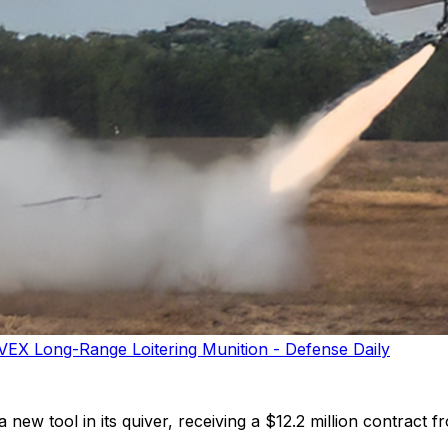
VEX Long-Range Loitering Munition - Defense Daily
ew tool in its quiver, receiving a $12.2 million contract 