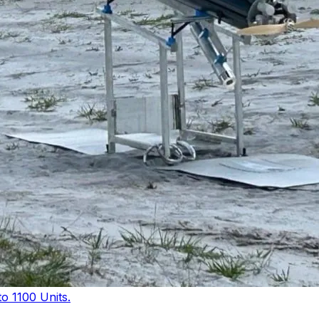
 1100 Units.