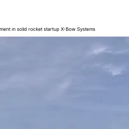
ment in solid rocket startup X-Bow Systems