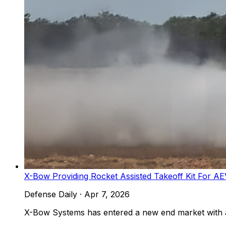
X-Bow Providing Rocket Assisted Takeoff Kit For AE
Defense Daily
·
Apr 7, 2026
X-Bow Systems has entered a new end market with a n