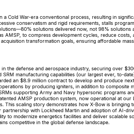
 a Cold War-era conventional process, resulting in significan
ssive conservatism and rigid requirements, stalls programs
 solutions—80% solutions delivered now, not 98% solutions 
as AMSP, to compress development cycles, reduce costs, a
acquisition transformation goals, ensuring affordable mass
e in the defense and aerospace industry, securing over $300
SRM manufacturing capabilities (our largest ever, to-date), 
rded an $8.9 million contract to develop and produce next-
operations by producing igniters, in addition to composite 
er SRMs supporting Army and Navy hypersonic programs and
ented AMSP production system, now operational at our Luli
his scaling story demonstrates how X-Bow is bringing toget
r partnership with Lockheed Martin and adoption of AI-drive
ility to modernize energetics facilities and deliver scalable
ains competitive in the global defense landscape.