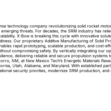
ense technology company revolutionizing solid rocket moto
t emerging threats. For decades, the SRM industry has rel
scalability. X-Bow is breaking this cycle with innovative so
readiness. Our proprietary Additive Manufacturing of Solid
enables rapid prototyping, scalable production, and cost-e
 without compromising safety. By vertically integrating our
lience, delivering reliable and secure propulsion system
ocorro, NM, at New Mexico Tech’s Energetic Materials Res
in California, Utah, Alabama, and Maryland. With established 
ational security priorities, modernize SRM production, and 