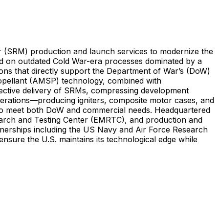
r (SRM) production and launch services to modernize the
ied on outdated Cold War-era processes dominated by a
lutions that directly support the Department of War’s (DoW)
 Propellant (AMSP) technology, combined with
ffective delivery of SRMs, compressing development
 operations—producing igniters, composite motor cases, and
s to meet both DoW and commercial needs. Headquartered
earch and Testing Center (EMRTC), and production and
partnerships including the US Navy and Air Force Research
ensure the U.S. maintains its technological edge while