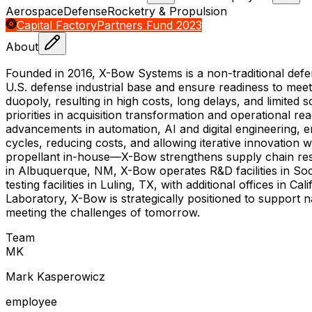
Aerospace
Defense
Rocketry & Propulsion
Capital Factory
Partners Fund 2023
About
Founded in 2016, X-Bow Systems is a non-traditional def
U.S. defense industrial base and ensure readiness to mee
duopoly, resulting in high costs, long delays, and limited 
priorities in acquisition transformation and operational 
advancements in automation, AI and digital engineering, 
cycles, reducing costs, and allowing iterative innovation
propellant in-house—X-Bow strengthens supply chain resi
in Albuquerque, NM, X-Bow operates R&D facilities in S
testing facilities in Luling, TX, with additional offices 
Laboratory, X-Bow is strategically positioned to support n
meeting the challenges of tomorrow.
Team
M
K
Mark Kasperowicz
employee