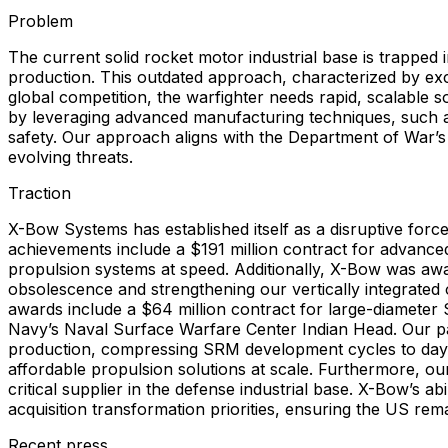
Problem
The current solid rocket motor industrial base is trapped in
production. This outdated approach, characterized by exce
global competition, the warfighter needs rapid, scalable
by leveraging advanced manufacturing techniques, such 
safety. Our approach aligns with the Department of War’s 
evolving threats.
Traction
X-Bow Systems has established itself as a disruptive forc
achievements include a $191 million contract for advanced 
propulsion systems at speed. Additionally, X-Bow was awa
obsolescence and strengthening our vertically integrated 
awards include a $64 million contract for large-diamet
Navy’s Naval Surface Warfare Center Indian Head. Our pat
production, compressing SRM development cycles to days. T
affordable propulsion solutions at scale. Furthermore, ou
critical supplier in the defense industrial base. X-Bow’s ab
acquisition transformation priorities, ensuring the US rem
Recent press