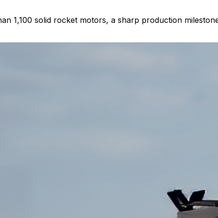
n 1,100 solid rocket motors, a sharp production milestone 