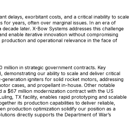
t delays, exorbitant costs, and a critical inability to scale
 for years, often over marginal issues. In an era of
a decade later. X-Bow Systems addresses this challenge
nd enable iterative innovation without compromising
 production and operational relevance in the face of
 million in strategic government contracts. Key
demonstrating our ability to scale and deliver critical
generation igniters for solid rocket motors, addressing
motor cases, and propellant in-house. Other notable
 a $67 million modernization contract with the US
ng, TX facility, enables rapid prototyping and scalable
her its production capabilities to deliver reliable,
n production optimization solidify our position as a
 solutions directly supports the Department of War’s