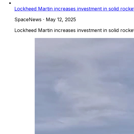
Lockheed Martin increases investment in solid rock
SpaceNews
·
May 12, 2025
Lockheed Martin increases investment in solid rock