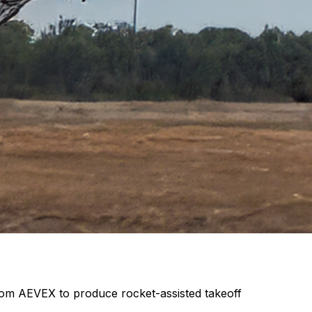
from AEVEX to produce rocket-assisted takeoff