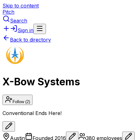
Skip to content
Pitch
Search
Sign in
Back to directory
X-Bow Systems
Follow
(2)
Conventional Ends Here!
Austin
Founded
2016
380
employees