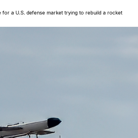
for a U.S. defense market trying to rebuild a rocket