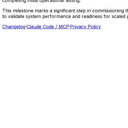
completing
initial
operational
testing.
This
milestone
marks
a
significant
step
in
commissioning
t
to
validate
system
performance
and
readiness
for
scaled
Changelog
·
Claude Code / MCP
·
Privacy Policy