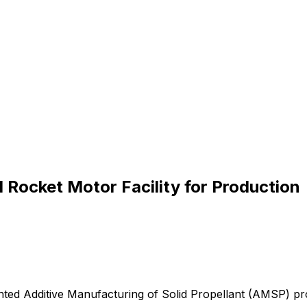
Rocket Motor Facility for Production
nted
Additive
Manufacturing
of
Solid
Propellant
(AMSP)
pr