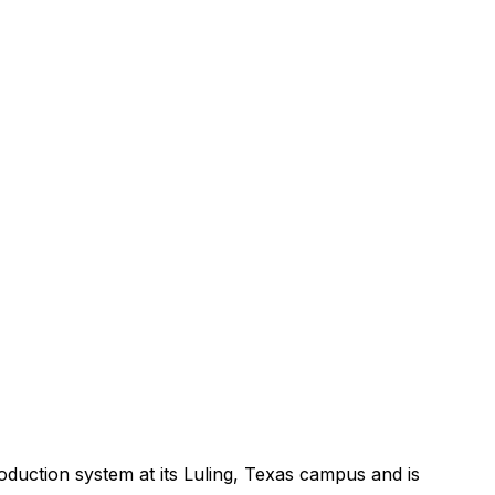
oduction
system
at
its
Luling,
Texas
campus
and
is