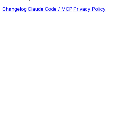
Changelog
·
Claude Code / MCP
·
Privacy Policy