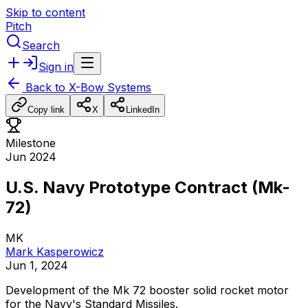
Skip to content
Pitch
Search
Sign in
Back to
X-Bow Systems
Copy link
X
LinkedIn
Milestone
Jun 2024
U.S. Navy Prototype Contract (Mk-
72)
MK
Mark Kasperowicz
Jun 1, 2024
Development
of
the
Mk
72
booster
solid
rocket
motor
for
the
Navy's
Standard
Missiles.