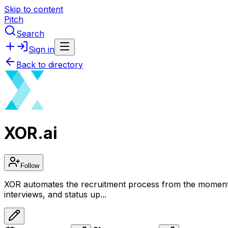
Skip to content
Pitch
Search
Sign in
Back to directory
XOR.ai
Follow
XOR automates the recruitment process from the moment the
interviews, and status up...