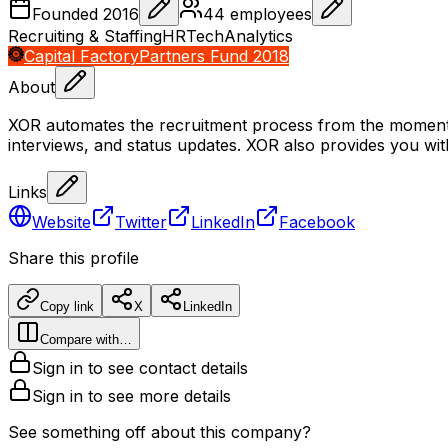
Founded
2016
44
employees
Recruiting & Staffing
HRTech
Analytics
Capital Factory
Partners Fund 2018
About
XOR automates the recruitment process from the moment the
interviews, and status updates. XOR also provides you wit
Links
Website
Twitter
LinkedIn
Facebook
Share this profile
Copy link
X
LinkedIn
Compare with…
Sign in to see contact details
Sign in to see more details
See something off about this company?