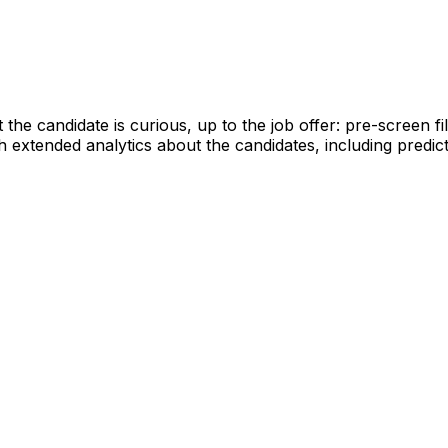
 candidate is curious, up to the job offer: pre-screen fil
h extended analytics about the candidates, including predic