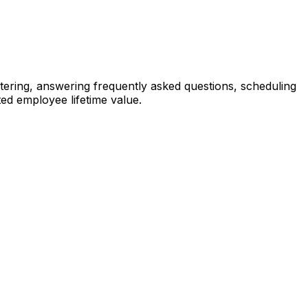
tering, answering frequently asked questions, scheduling
ted employee lifetime value.