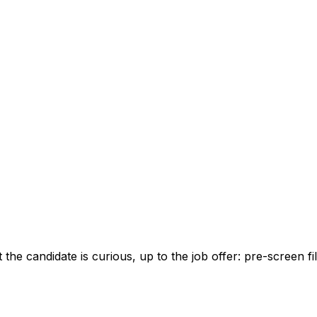
 candidate is curious, up to the job offer: pre-screen fil