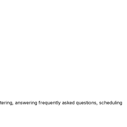
tering, answering frequently asked questions, scheduling