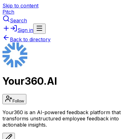
Skip to content
Pitch
Search
Sign in
Back to directory
Your360.AI
Follow
Your360 is an AI-powered feedback platform that
transforms unstructured employee feedback into
actionable insights.