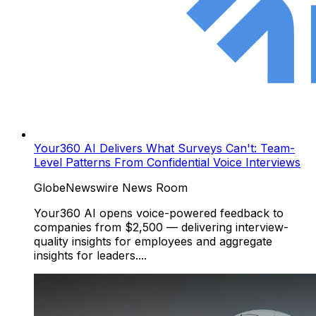
Your360 AI Delivers What Surveys Can't: Team-
Level Patterns From Confidential Voice Interviews
GlobeNewswire News Room
Your360 AI opens voice-powered feedback to
companies from $2,500 — delivering interview-
quality insights for employees and aggregate
insights for leaders....