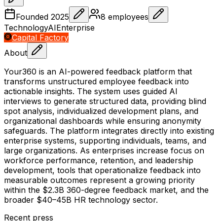
Founded
2025
8
employees
Technology
AI
Enterprise
Capital Factory
About
Your360 is an AI-powered feedback platform that
transforms unstructured employee feedback into
actionable insights. The system uses guided AI
interviews to generate structured data, providing blind
spot analysis, individualized development plans, and
organizational dashboards while ensuring anonymity
safeguards. The platform integrates directly into existing
enterprise systems, supporting individuals, teams, and
large organizations. As enterprises increase focus on
workforce performance, retention, and leadership
development, tools that operationalize feedback into
measurable outcomes represent a growing priority
within the $2.3B 360-degree feedback market, and the
broader $40–45B HR technology sector.
Recent press