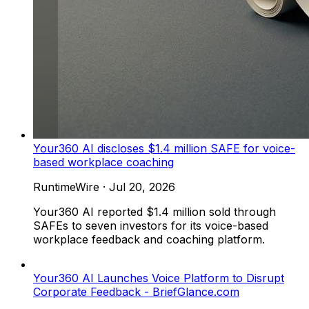
Your360 AI discloses $1.4 million SAFE for voice-
based workplace coaching
RuntimeWire
·
Jul 20, 2026
Your360 AI reported $1.4 million sold through
SAFEs to seven investors for its voice-based
workplace feedback and coaching platform.
Your360 AI Launches Voice Platform to Disrupt
Corporate Feedback - BriefGlance.com