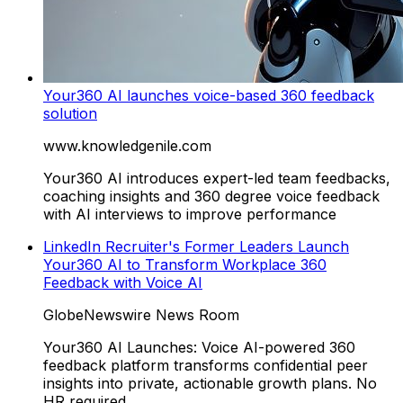
Your360 AI launches voice-based 360 feedback
solution
www.knowledgenile.com
Your360 AI introduces expert-led team feedbacks,
coaching insights and 360 degree voice feedback
with AI interviews to improve performance
LinkedIn Recruiter's Former Leaders Launch
Your360 AI to Transform Workplace 360
Feedback with Voice AI
GlobeNewswire News Room
Your360 AI Launches: Voice AI-powered 360
feedback platform transforms confidential peer
insights into private, actionable growth plans. No
HR required....