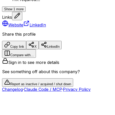
Show
1
more
Links
Website
LinkedIn
Share this profile
Copy link
X
LinkedIn
Compare with…
Sign in to see more details
See something off about this company?
Report as inactive / acquired / shut down
Changelog
·
Claude Code / MCP
·
Privacy Policy