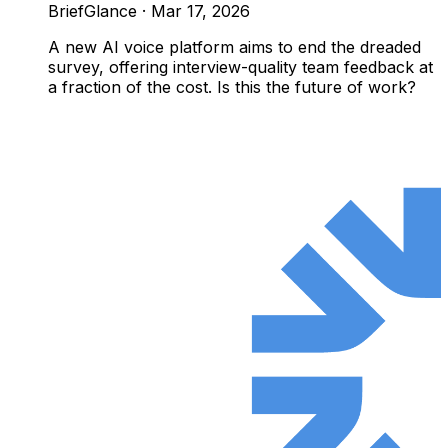
BriefGlance
·
Mar 17, 2026
A new AI voice platform aims to end the dreaded
survey, offering interview-quality team feedback at
a fraction of the cost. Is this the future of work?