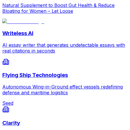
Natural Supplement to Boost Gut Health & Reduce
Bloating for Women – Let Loose
Writeless AI
AI essay writer that generates undetectable essays with
real citations in seconds
Flying Ship Technologies
Autonomous Wing-in-Ground effect vessels redefining
defense and maritime logistics
Seed
Clarity