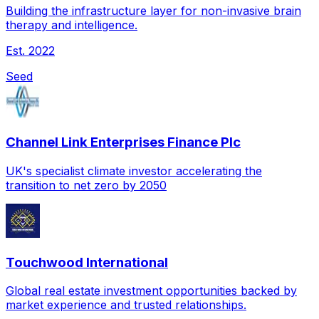
Building the infrastructure layer for non-invasive brain
therapy and intelligence.
Est.
2022
Seed
Channel Link Enterprises Finance Plc
UK's specialist climate investor accelerating the
transition to net zero by 2050
Touchwood International
Global real estate investment opportunities backed by
market experience and trusted relationships.