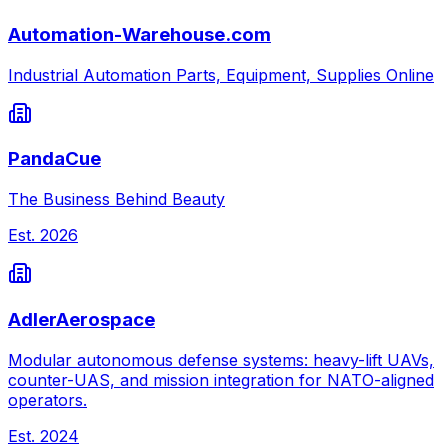
Automation-Warehouse.com
Industrial Automation Parts, Equipment, Supplies Online
PandaCue
The Business Behind Beauty
Est.
2026
AdlerAerospace
Modular autonomous defense systems: heavy-lift UAVs,
counter-UAS, and mission integration for NATO-aligned
operators.
Est.
2024