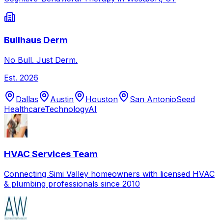
Bullhaus Derm
No Bull. Just Derm.
Est.
2026
Dallas
Austin
Houston
San Antonio
Seed
Healthcare
Technology
AI
HVAC Services Team
Connecting Simi Valley homeowners with licensed HVAC
& plumbing professionals since 2010