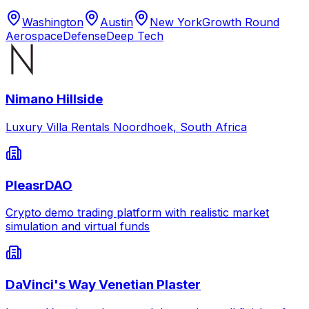
Washington
Austin
New York
Growth Round
Aerospace
Defense
Deep Tech
Nimano Hillside
Luxury Villa Rentals Noordhoek, South Africa
PleasrDAO
Crypto demo trading platform with realistic market
simulation and virtual funds
DaVinci's Way Venetian Plaster