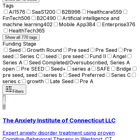
Tags
AI
1576
SaaS
1200
B2B
998
Healthcare
559
FinTech
506
B2C
490
Artificial intelligence and
machine learning
402
Mobile App
384
Enterprise
376
HealthTech
365
Show all 770 tags
Funding Stage
Seed
Growth Round
Pre seed
Pre Seed
Pre
seed
Series C
seed
pre seed
Fund II
Angel
Series A
Seed Completed/Oversubscribed, Series A
open
Pre SEED
Seed+
series a
SAFE
Bridge
pre seed, seed
series b
Seed Preferred
Series C
series c
growth
Late Seed
Pre A
Filters
The Anxiety Institute of Connecticut LLC
Expert anxiety disorder treatment using proven
Cognitive-Behavioral Therapy in Westport, CT