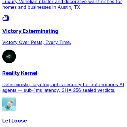
Luxury Venetian plaster and decorative wall finishes for
homes and businesses in Austin, TX
Victory Exterminating
Victory Over Pests, Every Time.
Reality Kernel
Deterministic, cryptographic security for autonomous AI
agents — sub-1ms latency, SHA-256 sealed verdicts.
Let Loose