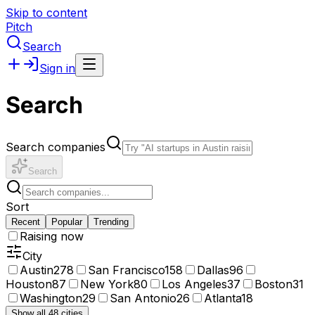
Skip to content
Pitch
Search
Sign in
Search
Search companies
Search
Sort
Recent
Popular
Trending
Raising now
City
Austin
278
San Francisco
158
Dallas
96
Houston
87
New York
80
Los Angeles
37
Boston
31
Washington
29
San Antonio
26
Atlanta
18
Show all 48 cities