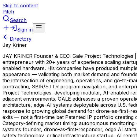
Skip to content
Pitch
Search
Sign in
Directory
Jay Kriner
JAY KRINER Founder & CEO, Gale Project Technologies | 6x
entrepreneur with 20+ years of experience scaling startu
enabled hardware. His companies have produced multiple s
appearance — validating both market demand and founder ex
the intersection of engineering, operations, and go-to-m
contracting, SBIR/STTR program navigation, and enterprise
Project Technologies, developing modular, AI-enabled rem
adjacent environments. GALE addresses a proven operat
architecture, edge-AI systems deployable across U.S. fede
response to growing global demand for drone-as-first-r
exits — not a first-time bet Patented IP portfolio creat
Category-defining market timing: autonomous monitoring
systems founder, drone-as-first-responder, edge AI start
safety technology, critical infrastructure startup, AI rem