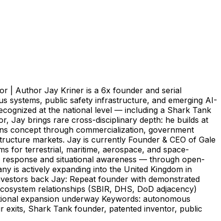
r | Author Jay Kriner is a 6x founder and serial
s systems, public safety infrastructure, and emerging AI-
cognized at the national level — including a Shark Tank
 Jay brings rare cross-disciplinary depth: he builds at
spans concept through commercialization, government
structure markets. Jay is currently Founder & CEO of Gale
s for terrestrial, maritime, aerospace, and space-
 response and situational awareness — through open-
ny is actively expanding into the United Kingdom in
nvestors back Jay: Repeat founder with demonstrated
 ecosystem relationships (SBIR, DHS, DoD adjacency)
national expansion underway Keywords: autonomous
r exits, Shark Tank founder, patented inventor, public