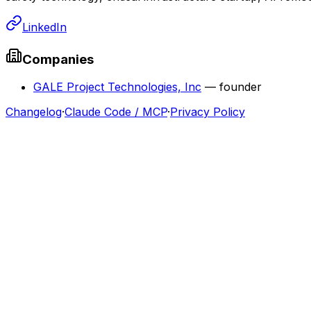
LinkedIn
Companies
GALE Project Technologies, Inc
—
founder
Changelog
·
Claude Code / MCP
·
Privacy Policy