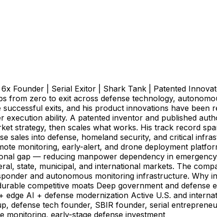
 Founder | Serial Exitor | Shark Tank | Patented Innovato
ps from zero to exit across defense technology, autonomou
uccessful exits, and his product innovations have been re
ecution ability. A patented inventor and published author,
arket strategy, then scales what works. His track record 
 sales into defense, homeland security, and critical infra
ote monitoring, early-alert, and drone deployment platform
ional gap — reducing manpower dependency in emergency
ral, state, municipal, and international markets. The compa
esponder and autonomous monitoring infrastructure. Why i
ing durable competitive moats Deep government and defense
 + edge AI + defense modernization Active U.S. and inter
up, defense tech founder, SBIR founder, serial entrepreneu
ote monitoring, early-stage defense investment