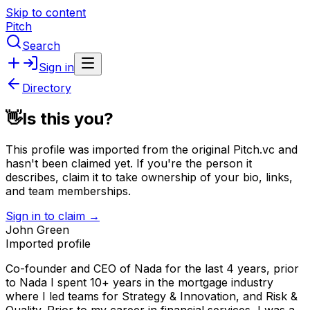
Skip to content
Pitch
Search
Sign in
Directory
👋
Is this you?
This profile was imported from the original Pitch.vc and
hasn't been claimed yet.
If you're the person it
describes, claim it to take ownership of your bio, links,
and team memberships.
Sign in to claim →
John Green
Imported profile
Co-founder and CEO of Nada for the last 4 years, prior
to Nada I spent 10+ years in the mortgage industry
where I led teams for Strategy & Innovation, and Risk &
Quality. Prior to my career in financial services, I was a