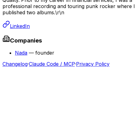
professional recording and touring punk rocker where I
published two albums.\r\n
LinkedIn
Companies
Nada
—
founder
Changelog
·
Claude Code / MCP
·
Privacy Policy