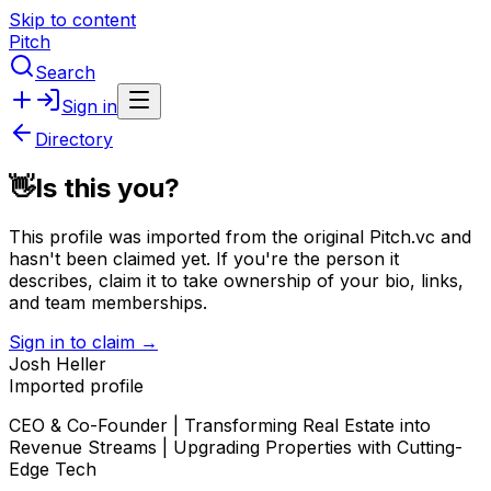
Skip to content
Pitch
Search
Sign in
Directory
👋
Is this you?
This profile was imported from the original Pitch.vc and
hasn't been claimed yet.
If you're the person it
describes, claim it to take ownership of your bio, links,
and team memberships.
Sign in to claim →
Josh Heller
Imported profile
CEO & Co-Founder | Transforming Real Estate into
Revenue Streams | Upgrading Properties with Cutting-
Edge Tech