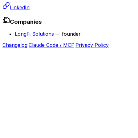
LinkedIn
Companies
LongFi Solutions
—
founder
Changelog
·
Claude Code / MCP
·
Privacy Policy